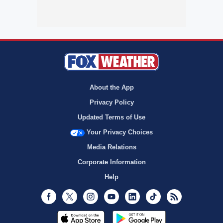
About the App
Privacy Policy
Updated Terms of Use
Your Privacy Choices
Media Relations
Corporate Information
Help
Facebook
Twitter
Instagram
Youtube
LinkedIn
TikTok
RSS