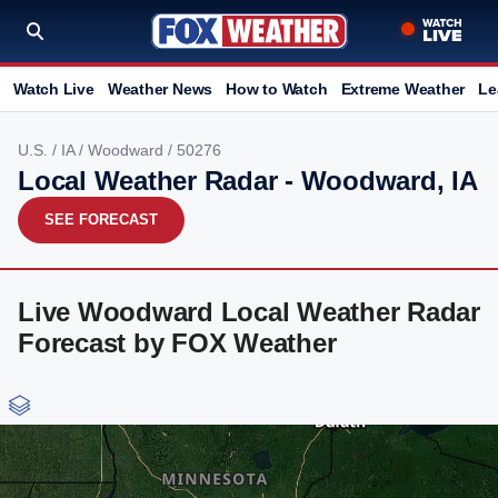
Watch Live
Weather News
How to Watch
Extreme Weather
Le
U.S.
/
IA
/
Woodward
/ 50276
Local Weather Radar - Woodward, IA
SEE FORECAST
Live Woodward Local Weather Radar
Forecast by FOX Weather