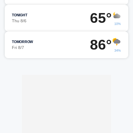
65°
TONIGHT
Thu 8/6
10%
86°
TOMORROW
Fri 8/7
34%