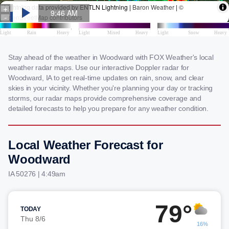
Stay ahead of the weather in Woodward with FOX Weather's local
weather radar maps. Use our interactive Doppler radar for
Woodward, IA to get real-time updates on rain, snow, and clear
skies in your vicinity. Whether you're planning your day or tracking
storms, our radar maps provide comprehensive coverage and
detailed forecasts to help you prepare for any weather condition.
Local Weather Forecast for
Woodward
IA 50276 | 4:49am
79°
TODAY
Thu 8/6
16%