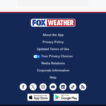
About the App
Privacy Policy
Updated Terms of Use
Your Privacy Choices
Media Relations
Corporate Information
Help
Facebook
Twitter
Instagram
Youtube
LinkedIn
TikTok
RSS