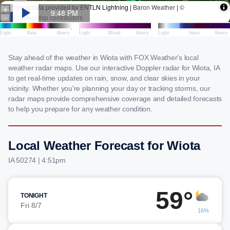
Stay ahead of the weather in Wiota with FOX Weather's local
weather radar maps. Use our interactive Doppler radar for Wiota, IA
to get real-time updates on rain, snow, and clear skies in your
vicinity. Whether you're planning your day or tracking storms, our
radar maps provide comprehensive coverage and detailed forecasts
to help you prepare for any weather condition.
Local Weather Forecast for Wiota
IA 50274 | 4:51pm
59°
TONIGHT
Fri 8/7
16%