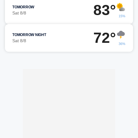
83°
TOMORROW
Sat 8/8
15%
72°
TOMORROW NIGHT
Sat 8/8
36%