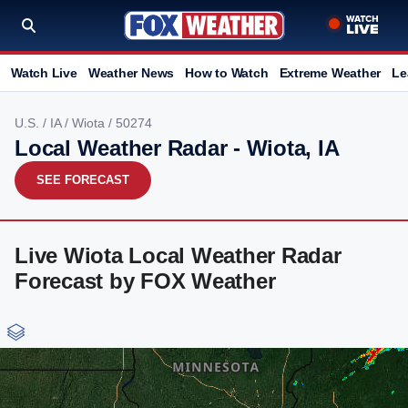
Watch Live
Weather News
How to Watch
Extreme Weather
Le
U.S.
/
IA
/
Wiota
/ 50274
Local Weather Radar - Wiota, IA
SEE FORECAST
Live Wiota Local Weather Radar
Forecast by FOX Weather