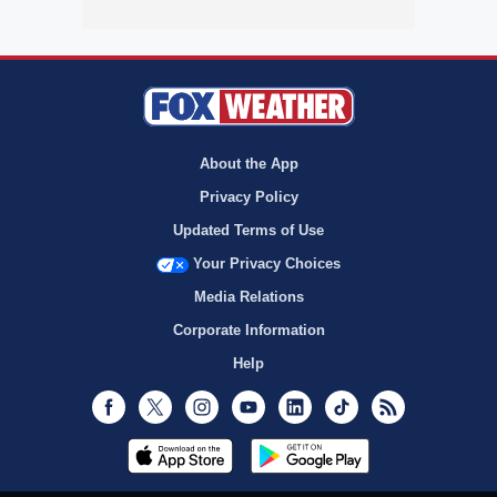
About the App
Privacy Policy
Updated Terms of Use
Your Privacy Choices
Media Relations
Corporate Information
Help
Facebook
Twitter
Instagram
Youtube
LinkedIn
TikTok
RSS