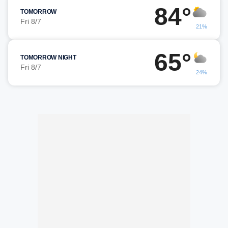
84°
TOMORROW
Fri 8/7
21%
65°
TOMORROW NIGHT
Fri 8/7
24%