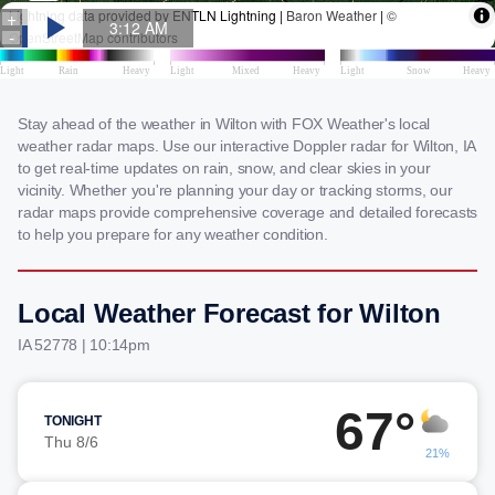
Stay ahead of the weather in Wilton with FOX Weather's local
weather radar maps. Use our interactive Doppler radar for Wilton, IA
to get real-time updates on rain, snow, and clear skies in your
vicinity. Whether you're planning your day or tracking storms, our
radar maps provide comprehensive coverage and detailed forecasts
to help you prepare for any weather condition.
Local Weather Forecast for Wilton
IA 52778 | 10:14pm
67°
TONIGHT
Thu 8/6
21%