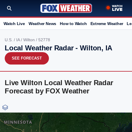
Watch Live
Weather News
How to Watch
Extreme Weather
Le
U.S.
/
IA
/
Wilton
/ 52778
Local Weather Radar - Wilton, IA
SEE FORECAST
Live Wilton Local Weather Radar
Forecast by FOX Weather