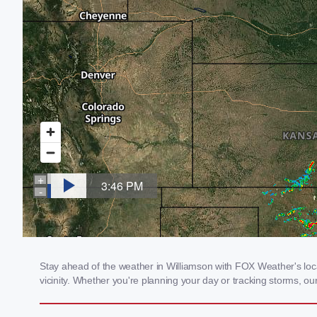
Stay ahead of the weather in Williamson with FOX Weather's local
vicinity. Whether you're planning your day or tracking storms, 