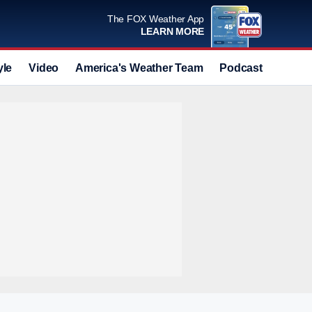
The FOX Weather App
LEARN MORE
yle
Video
America's Weather Team
Podcast
Deals