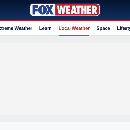
xtreme Weather
Learn
Local Weather
Space
Lifest