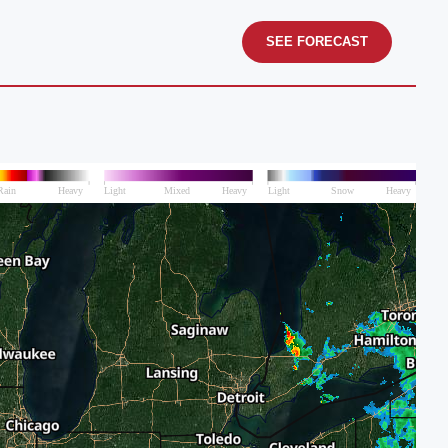
SEE FORECAST