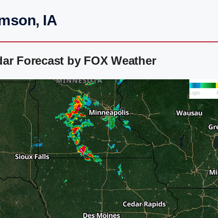
amson, IA
dar Forecast by FOX Weather