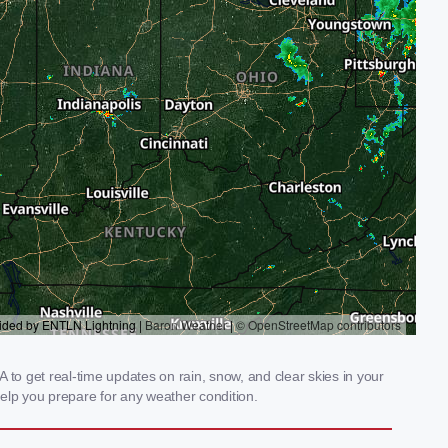
 to get real-time updates on rain, snow, and clear skies in your
elp you prepare for any weather condition.