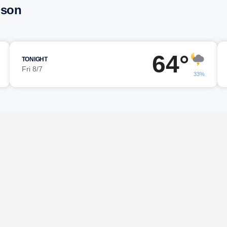
mson
64°
TONIGHT
Fri 8/7
33%