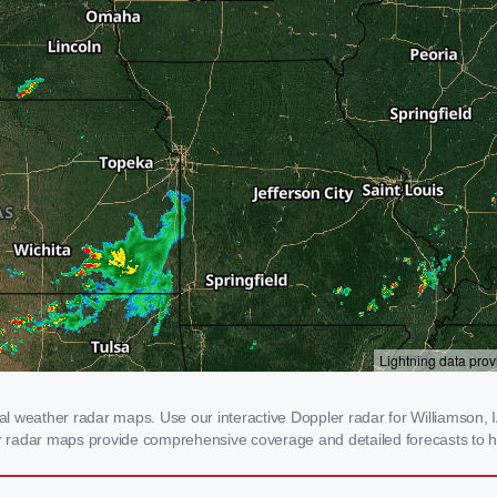
 weather radar maps. Use our interactive Doppler radar for Williamson, IA
our radar maps provide comprehensive coverage and detailed forecasts to h