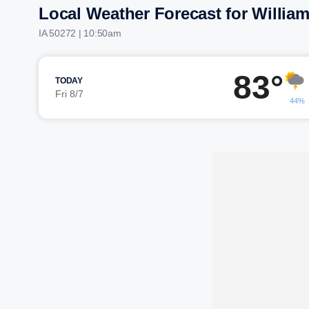
Local Weather Forecast for Willia
IA 50272 | 10:50am
83°
TODAY
Fri 8/7
44%