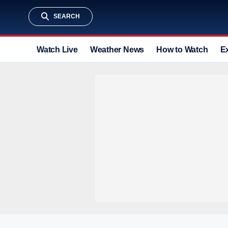
SEARCH
Watch Live
Weather News
How to Watch
E