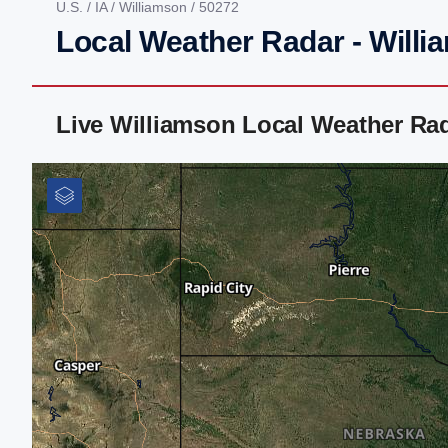
U.S.
/
IA
/
Williamson
/ 50272
Local Weather Radar - Willi
Live Williamson Local Weather Ra