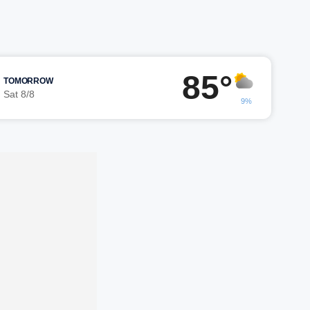
85°
TOMORROW
Sat 8/8
9%