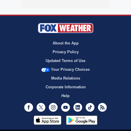
About the App
Privacy Policy
Updated Terms of Use
Your Privacy Choices
Media Relations
Corporate Information
Help
Facebook
Twitter
Instagram
Youtube
LinkedIn
TikTok
RSS