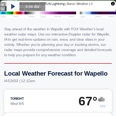
Stay ahead of the weather in Wapello with FOX Weather's local
weather radar maps. Use our interactive Doppler radar for Wapello,
IA to get real-time updates on rain, snow, and clear skies in your
vicinity. Whether you're planning your day or tracking storms, our
radar maps provide comprehensive coverage and detailed forecasts
to help you prepare for any weather condition.
Local Weather Forecast for Wapello
IA 52653 | 12:12am
67°
TONIGHT
Wed 8/5
13%