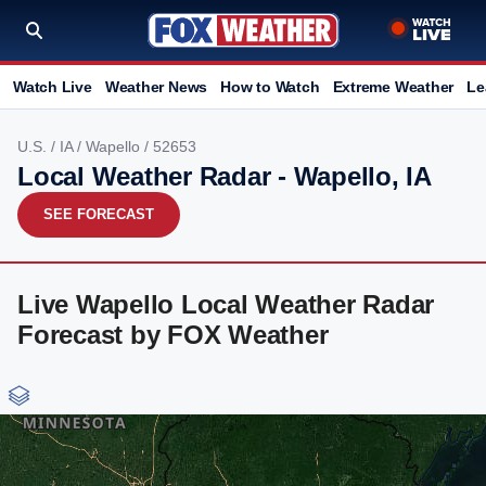
Watch Live
Weather News
How to Watch
Extreme Weather
Le
U.S.
/
IA
/
Wapello
/ 52653
Local Weather Radar - Wapello, IA
SEE FORECAST
Live Wapello Local Weather Radar
Forecast by FOX Weather