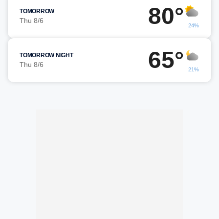
80°
TOMORROW
Thu 8/6
24%
65°
TOMORROW NIGHT
Thu 8/6
21%