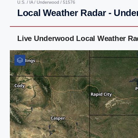
U.S.
/
IA
/
Underwood
/ 51576
Local Weather Radar - Unde
Live Underwood Local Weather Ra