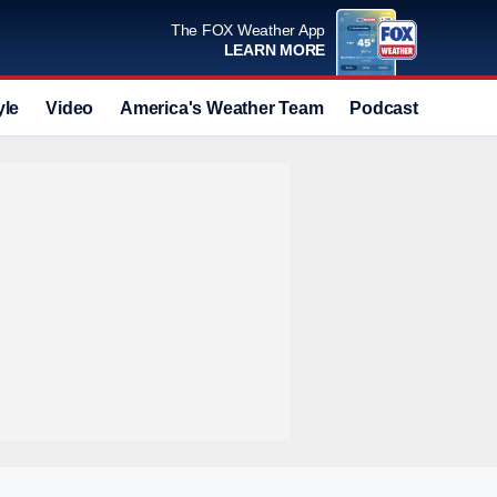
The FOX Weather App
LEARN MORE
yle
Video
America's Weather Team
Podcast
Deals