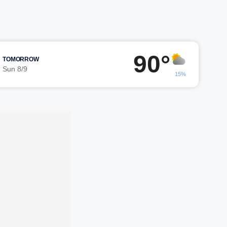
90°
TOMORROW
Sun 8/9
15%