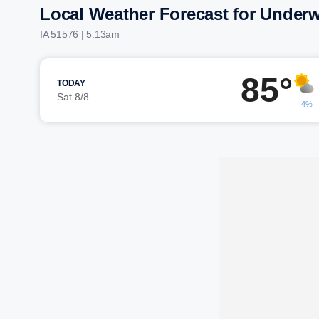
Local Weather Forecast for Under
IA 51576 | 5:13am
85°
TODAY
Sat 8/8
4%