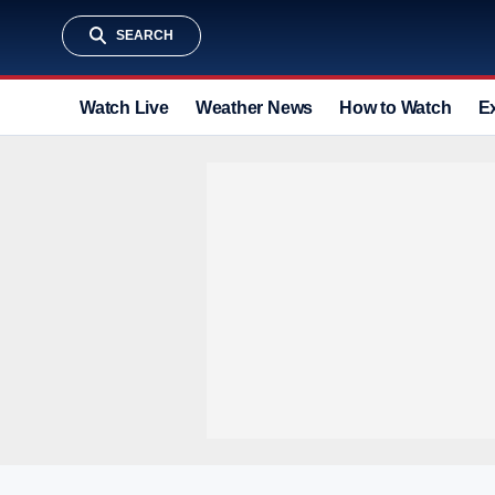
SEARCH
Watch Live
Weather News
How to Watch
E