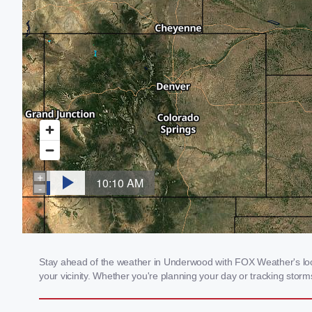
Stay ahead of the weather in Underwood with FOX Weather's local
your vicinity. Whether you're planning your day or tracking sto