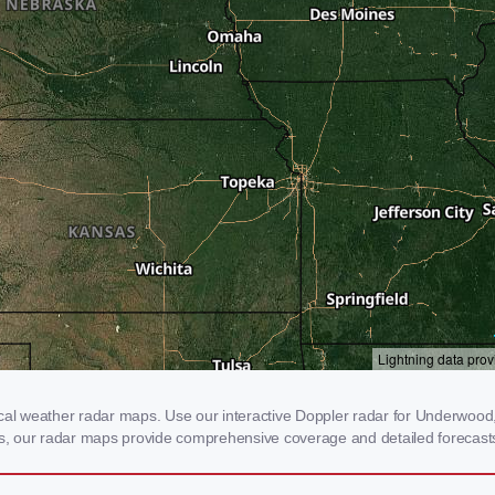
 weather radar maps. Use our interactive Doppler radar for Underwood, IA
rms, our radar maps provide comprehensive coverage and detailed forecasts