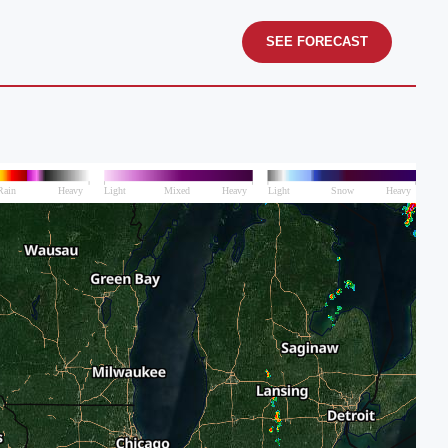
SEE FORECAST