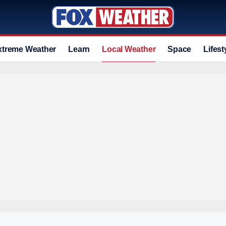
xtreme Weather
Learn
Local Weather
Space
Lifest