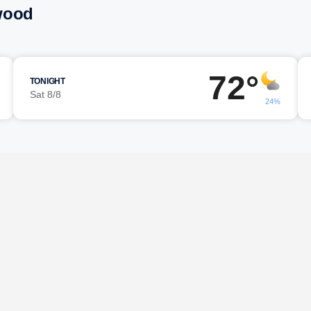
wood
72°
TONIGHT
Sat 8/8
24%