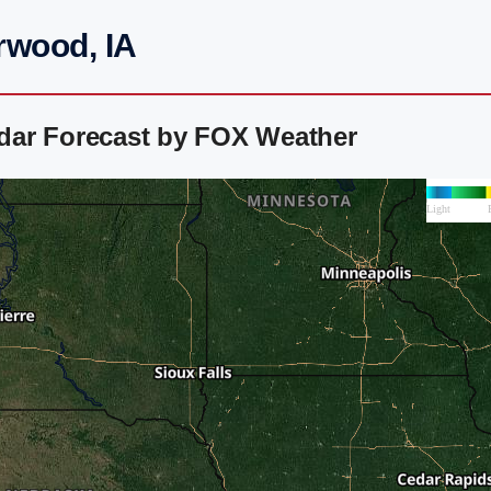
rwood, IA
dar Forecast by FOX Weather