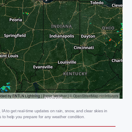
 to get real-time updates on rain, snow, and clear skies in
 to help you prepare for any weather condition.