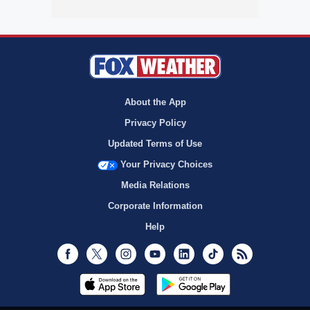
About the App
Privacy Policy
Updated Terms of Use
Your Privacy Choices
Media Relations
Corporate Information
Help
Facebook
Twitter
Instagram
Youtube
LinkedIn
TikTok
RSS