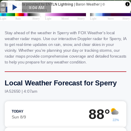
Stay ahead of the weather in Sperry with FOX Weather's local
weather radar maps. Use our interactive Doppler radar for Sperry, IA
to get real-time updates on rain, snow, and clear skies in your
vicinity. Whether you're planning your day or tracking storms, our
radar maps provide comprehensive coverage and detailed forecasts
to help you prepare for any weather condition.
Local Weather Forecast for Sperry
IA 52650 | 4:07am
88°
TODAY
Sun 8/9
22%