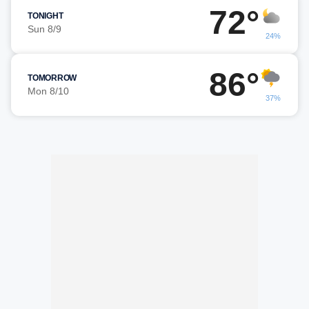
72°
TONIGHT
Sun 8/9
24%
86°
TOMORROW
Mon 8/10
37%