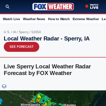
Watch Live
Weather News
How to Watch
Extreme Weather
Le
U.S.
/
IA
/
Sperry
/ 52650
Local Weather Radar - Sperry, IA
SEE FORECAST
Live Sperry Local Weather Radar
Forecast by FOX Weather