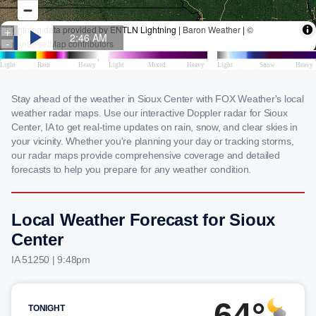
Stay ahead of the weather in Sioux Center with FOX Weather's local
weather radar maps. Use our interactive Doppler radar for Sioux
Center, IA to get real-time updates on rain, snow, and clear skies in
your vicinity. Whether you're planning your day or tracking storms,
our radar maps provide comprehensive coverage and detailed
forecasts to help you prepare for any weather condition.
Local Weather Forecast for Sioux
Center
IA 51250 | 9:48pm
64°
TONIGHT