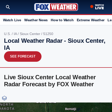
Watch Live
Weather News
How to Watch
Extreme Weather
Le
U.S.
/
IA
/
Sioux Center
/ 51250
Local Weather Radar - Sioux Center,
IA
SEE FORECAST
Live Sioux Center Local Weather
Radar Forecast by FOX Weather