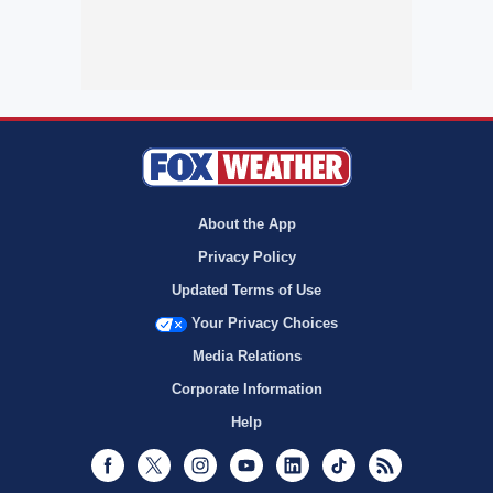
About the App
Privacy Policy
Updated Terms of Use
Your Privacy Choices
Media Relations
Corporate Information
Help
Facebook
Twitter
Instagram
Youtube
LinkedIn
TikTok
RSS