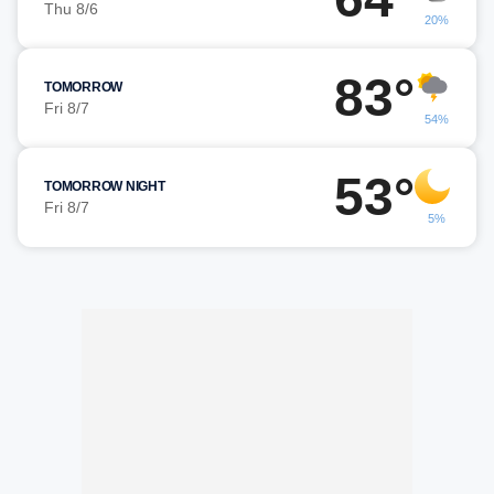
Thu 8/6
20%
83°
TOMORROW
Fri 8/7
54%
53°
TOMORROW NIGHT
Fri 8/7
5%