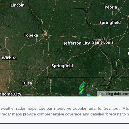
eather radar maps. Use our interactive Doppler radar for Seymour, IA to g
our radar maps provide comprehensive coverage and detailed forecasts to h