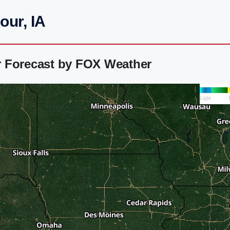
our, IA
r Forecast by FOX Weather