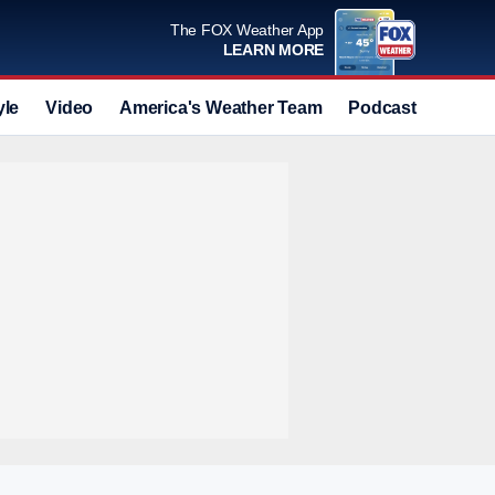
The FOX Weather App
LEARN MORE
yle
Video
America's Weather Team
Podcast
Deals