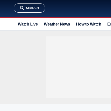
SEARCH
Watch Live
Weather News
How to Watch
E