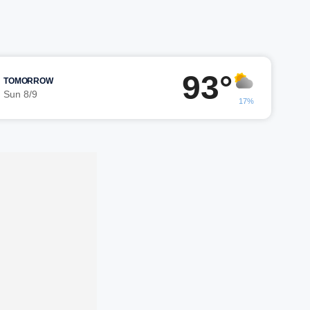
93°
TOMORROW
Sun 8/9
17%