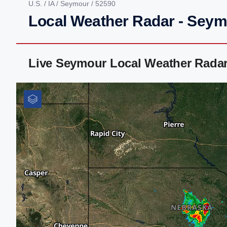
U.S.
/
IA
/
Seymour
/ 52590
Local Weather Radar - Seym
Live Seymour Local Weather Rada