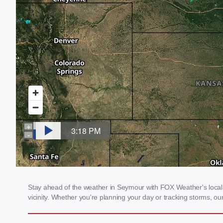
Stay ahead of the weather in Seymour with FOX Weather's local w
vicinity. Whether you're planning your day or tracking storms, 