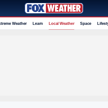
xtreme Weather
Learn
Local Weather
Space
Lifest