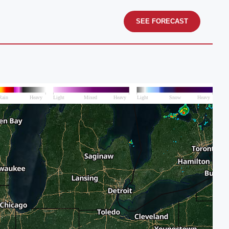
SEE FORECAST