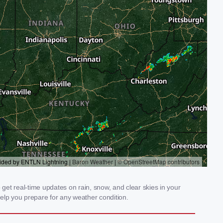
et real-time updates on rain, snow, and clear skies in your
elp you prepare for any weather condition.