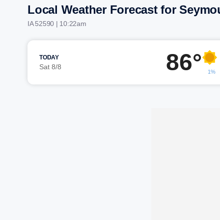
Local Weather Forecast for Seymo
IA 52590 | 10:22am
86°
TODAY
Sat 8/8
1%