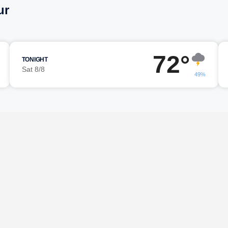
ur
72°
TONIGHT
Sat 8/8
49%