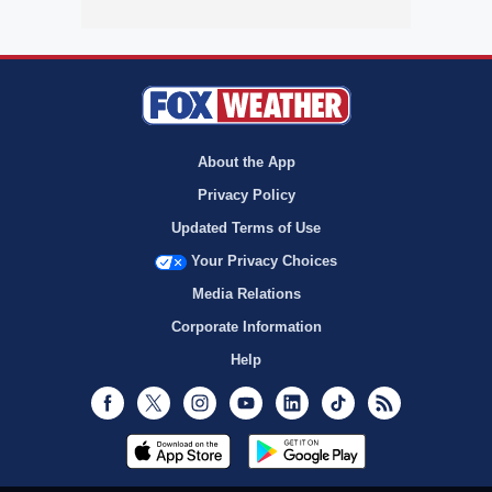
About the App
Privacy Policy
Updated Terms of Use
Your Privacy Choices
Media Relations
Corporate Information
Help
Facebook
Twitter
Instagram
Youtube
LinkedIn
TikTok
RSS