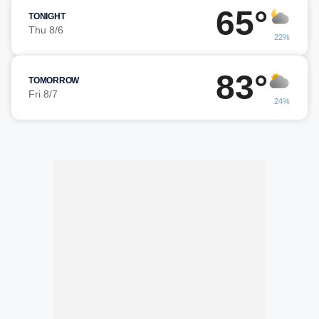
65°
TONIGHT
Thu 8/6
22%
83°
TOMORROW
Fri 8/7
24%