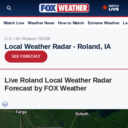
Watch Live
Weather News
How to Watch
Extreme Weather
Le
U.S.
/
IA
/
Roland
/ 50236
Local Weather Radar - Roland, IA
SEE FORECAST
Live Roland Local Weather Radar
Forecast by FOX Weather