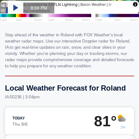
Stay ahead of the weather in Roland with FOX Weather's local
weather radar maps. Use our interactive Doppler radar for Roland,
IA to get real-time updates on rain, snow, and clear skies in your
vicinity. Whether you're planning your day or tracking storms, our
radar maps provide comprehensive coverage and detailed forecasts
to help you prepare for any weather condition.
Local Weather Forecast for Roland
IA 50236 | 3:04pm
81°
TODAY
Thu 8/6
1%