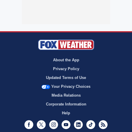
About the App
Privacy Policy
Updated Terms of Use
Your Privacy Choices
Media Relations
Corporate Information
Help
Facebook
Twitter
Instagram
Youtube
LinkedIn
TikTok
RSS