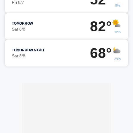
Fri 8/7
8%
82°
TOMORROW
Sat 8/8
12%
68°
TOMORROW NIGHT
Sat 8/8
24%