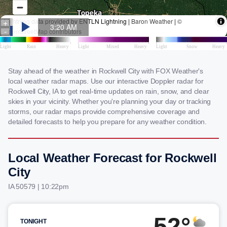
Stay ahead of the weather in Rockwell City with FOX Weather's
local weather radar maps. Use our interactive Doppler radar for
Rockwell City, IA to get real-time updates on rain, snow, and clear
skies in your vicinity. Whether you're planning your day or tracking
storms, our radar maps provide comprehensive coverage and
detailed forecasts to help you prepare for any weather condition.
Local Weather Forecast for Rockwell
City
IA 50579 | 10:22pm
52°
TONIGHT