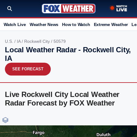
Watch Live
Weather News
How to Watch
Extreme Weather
Le
U.S.
/
IA
/
Rockwell City
/ 50579
Local Weather Radar - Rockwell City,
IA
SEE FORECAST
Live Rockwell City Local Weather
Radar Forecast by FOX Weather