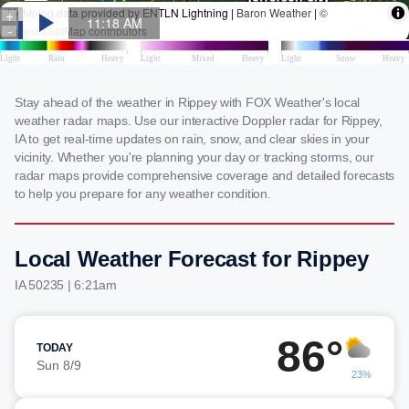
Stay ahead of the weather in Rippey with FOX Weather's local
weather radar maps. Use our interactive Doppler radar for Rippey,
IA to get real-time updates on rain, snow, and clear skies in your
vicinity. Whether you're planning your day or tracking storms, our
radar maps provide comprehensive coverage and detailed forecasts
to help you prepare for any weather condition.
Local Weather Forecast for Rippey
IA 50235 | 6:21am
86°
TODAY
Sun 8/9
23%