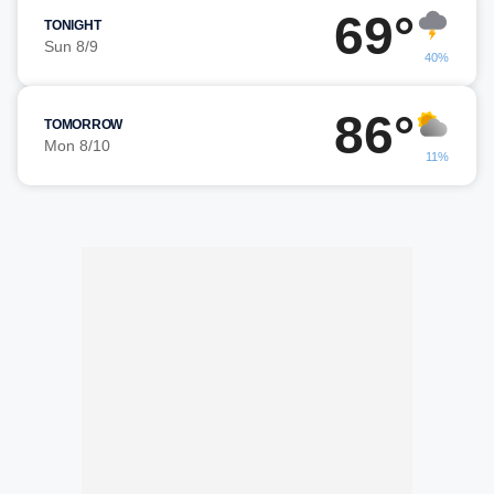
69°
TONIGHT
Sun 8/9
40%
86°
TOMORROW
Mon 8/10
11%