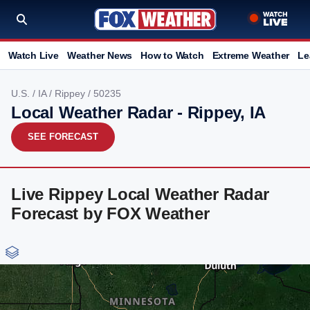
Watch Live
Weather News
How to Watch
Extreme Weather
Le
U.S.
/
IA
/
Rippey
/ 50235
Local Weather Radar - Rippey, IA
SEE FORECAST
Live Rippey Local Weather Radar
Forecast by FOX Weather