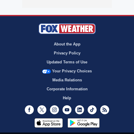
About the App
Privacy Policy
Updated Terms of Use
Your Privacy Choices
Media Relations
Corporate Information
Help
Facebook
Twitter
Instagram
Youtube
LinkedIn
TikTok
RSS