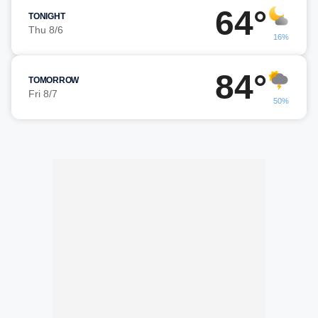
64°
TONIGHT
Thu 8/6
16%
84°
TOMORROW
Fri 8/7
50%