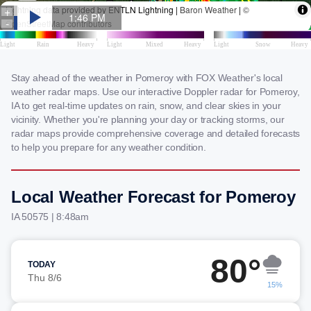
Stay ahead of the weather in Pomeroy with FOX Weather's local
weather radar maps. Use our interactive Doppler radar for Pomeroy,
IA to get real-time updates on rain, snow, and clear skies in your
vicinity. Whether you're planning your day or tracking storms, our
radar maps provide comprehensive coverage and detailed forecasts
to help you prepare for any weather condition.
Local Weather Forecast for Pomeroy
IA 50575 | 8:48am
80°
TODAY
Thu 8/6
15%