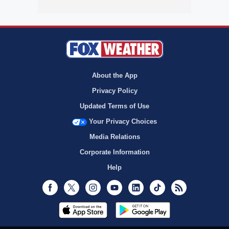
About the App
Privacy Policy
Updated Terms of Use
Your Privacy Choices
Media Relations
Corporate Information
Help
Facebook
Twitter
Instagram
Youtube
LinkedIn
TikTok
RSS