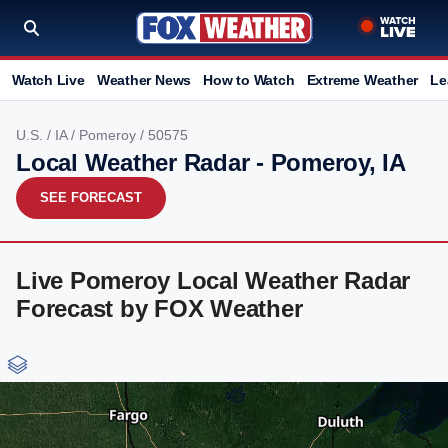
Watch Live
Weather News
How to Watch
Extreme Weather
Le
U.S.
/
IA
/
Pomeroy
/ 50575
Local Weather Radar - Pomeroy, IA
SEE FORECAST
Live Pomeroy Local Weather Radar
Forecast by FOX Weather