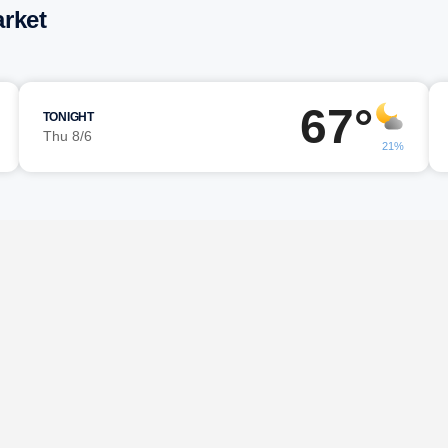
rket
67°
TONIGHT
Thu 8/6
21%