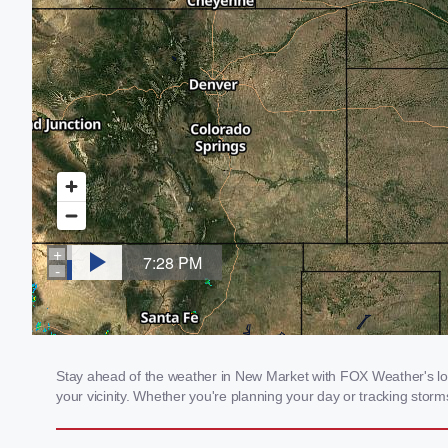
Stay ahead of the weather in New Market with FOX Weather's loca
your vicinity. Whether you're planning your day or tracking sto