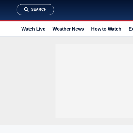
SEARCH
Watch Live
Weather News
How to Watch
E