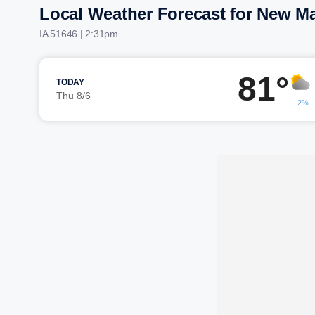
Local Weather Forecast for New Ma
IA 51646 | 2:32pm
81°
TODAY
Thu 8/6
2%