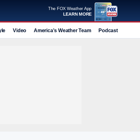
The FOX Weather App
LEARN MORE
yle
Video
America's Weather Team
Podcast
Deals