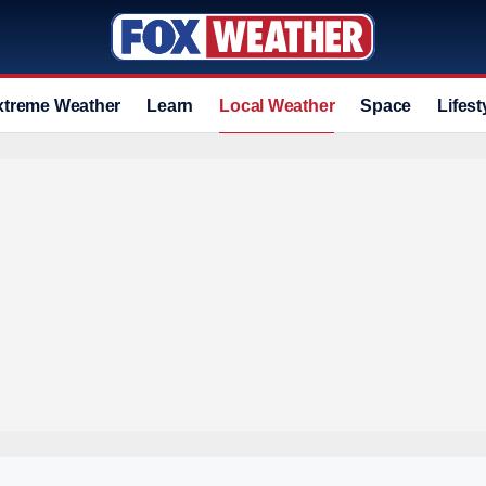
xtreme Weather
Learn
Local Weather
Space
Lifest