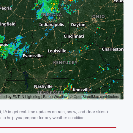
A to get real-time updates on rain, snow, and clear skies in
 to help you prepare for any weather condition.