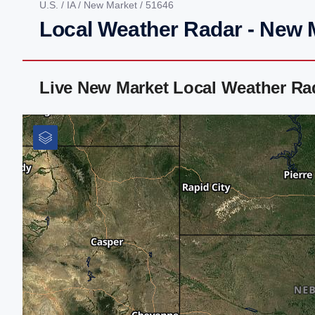
U.S.
/
IA
/
New Market
/ 51646
Local Weather Radar - New M
Live New Market Local Weather Ra