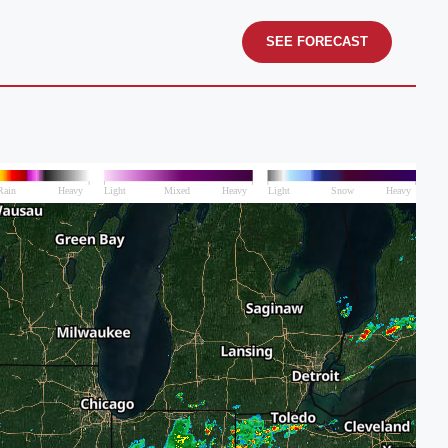
SEE FORECAST