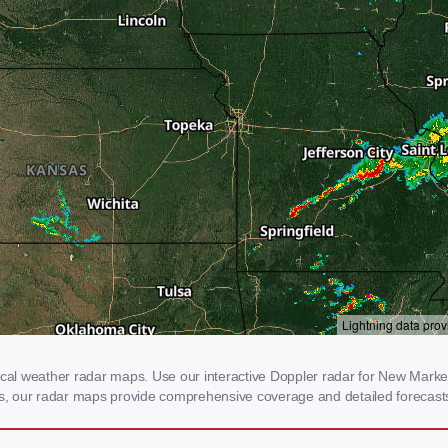
l weather radar maps. Use our interactive Doppler radar for New Market, I
rms, our radar maps provide comprehensive coverage and detailed forecasts