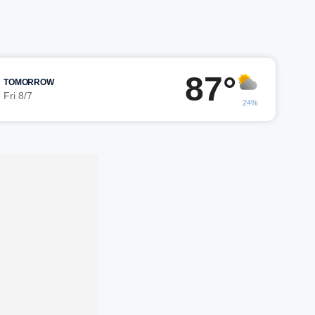
87°
TOMORROW
Fri 8/7
24%