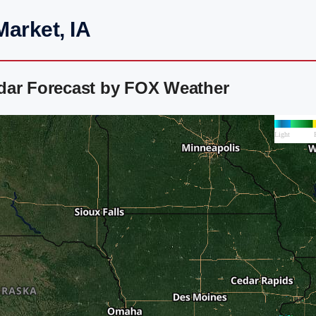
arket, IA
dar Forecast by FOX Weather