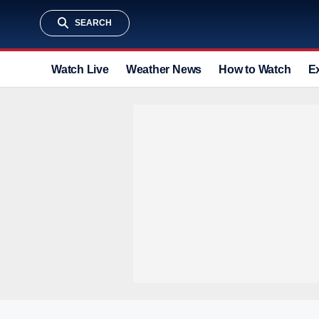
SEARCH
Watch Live
Weather News
How to Watch
E