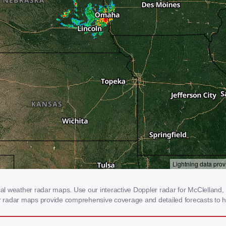
 weather radar maps. Use our interactive Doppler radar for McClelland, IA
our radar maps provide comprehensive coverage and detailed forecasts to h