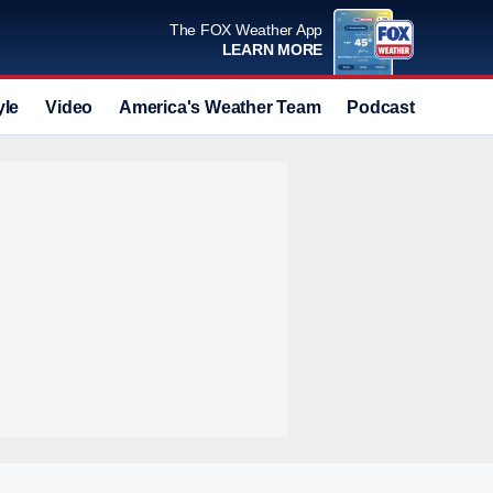
The FOX Weather App
LEARN MORE
yle
Video
America's Weather Team
Podcast
Deals