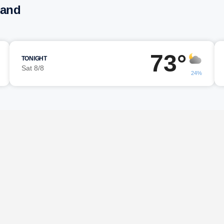
land
73°
TONIGHT
Sat 8/8
24%