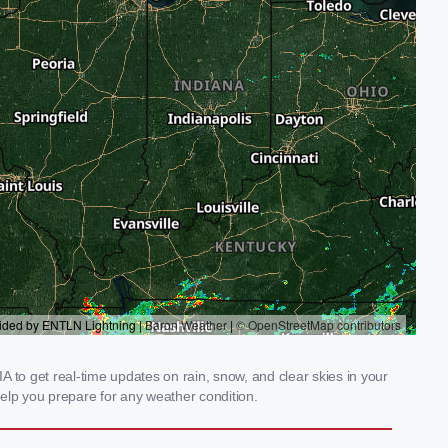
 to get real-time updates on rain, snow, and clear skies in your
elp you prepare for any weather condition.