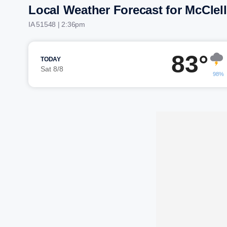
Local Weather Forecast for McClel
IA 51548 | 2:36pm
83°
TODAY
Sat 8/8
98%