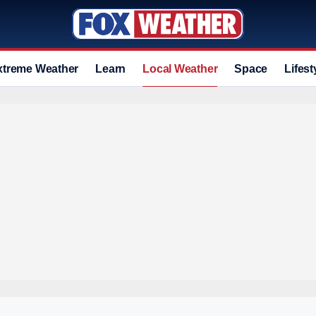
xtreme Weather
Learn
Local Weather
Space
Lifest