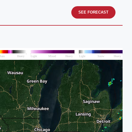
SEE FORECAST