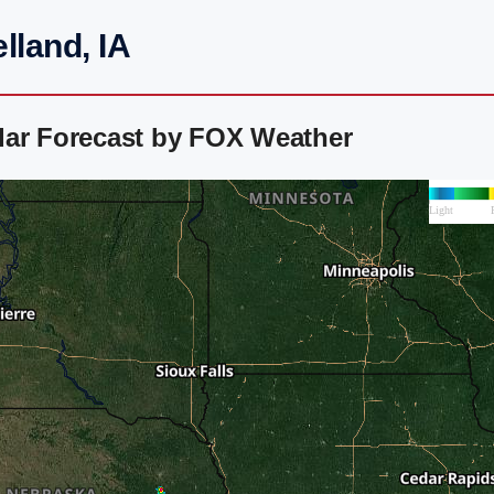
lland, IA
dar Forecast by FOX Weather