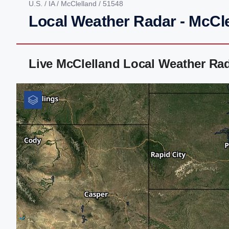
U.S.
/
IA
/
McClelland
/ 51548
Local Weather Radar - McCle
Live McClelland Local Weather Ra