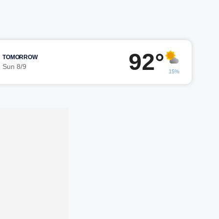
92°
TOMORROW
Sun 8/9
15%