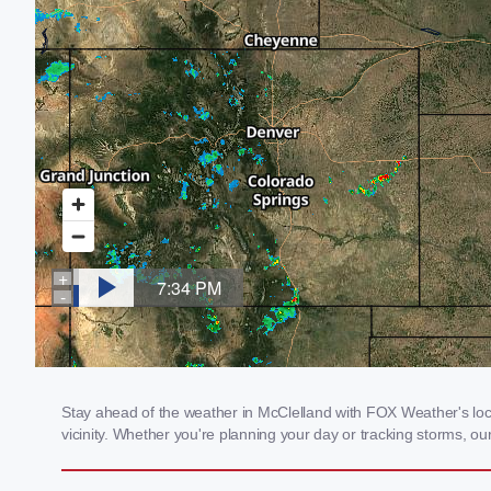
Stay ahead of the weather in McClelland with FOX Weather's local
vicinity. Whether you're planning your day or tracking storms, 