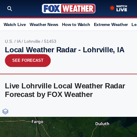
Watch Live
Weather News
How to Watch
Extreme Weather
Le
U.S.
/
IA
/
Lohrville
/ 51453
Local Weather Radar - Lohrville, IA
SEE FORECAST
Live Lohrville Local Weather Radar
Forecast by FOX Weather