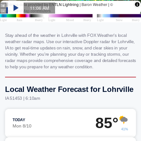
Stay ahead of the weather in Lohrville with FOX Weather's local
weather radar maps. Use our interactive Doppler radar for Lohrville,
IA to get real-time updates on rain, snow, and clear skies in your
vicinity. Whether you're planning your day or tracking storms, our
radar maps provide comprehensive coverage and detailed forecasts
to help you prepare for any weather condition.
Local Weather Forecast for Lohrville
IA 51453 | 6:10am
85°
TODAY
Mon 8/10
41%