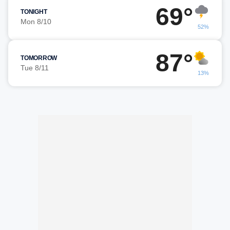
69°
TONIGHT
Mon 8/10
52%
87°
TOMORROW
Tue 8/11
13%