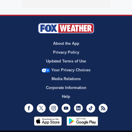
About the App
Privacy Policy
Updated Terms of Use
Your Privacy Choices
Media Relations
Corporate Information
Help
Facebook
Twitter
Instagram
Youtube
LinkedIn
TikTok
RSS