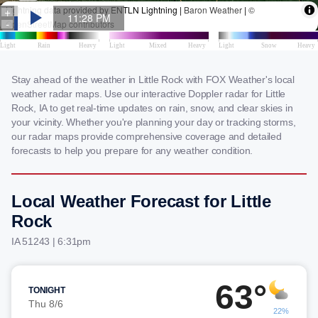
Stay ahead of the weather in Little Rock with FOX Weather's local
weather radar maps. Use our interactive Doppler radar for Little
Rock, IA to get real-time updates on rain, snow, and clear skies in
your vicinity. Whether you're planning your day or tracking storms,
our radar maps provide comprehensive coverage and detailed
forecasts to help you prepare for any weather condition.
Local Weather Forecast for Little
Rock
IA 51243 | 6:31pm
63°
TONIGHT
Thu 8/6
22%