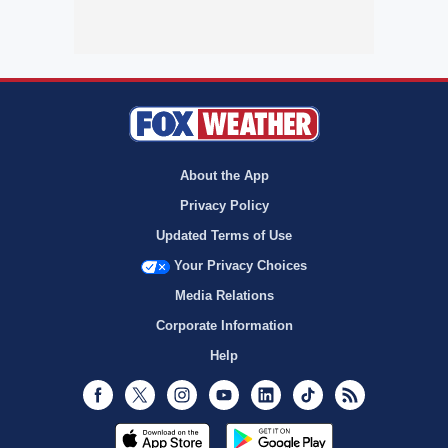
About the App
Privacy Policy
Updated Terms of Use
Your Privacy Choices
Media Relations
Corporate Information
Help
Facebook
Twitter
Instagram
Youtube
LinkedIn
TikTok
RSS