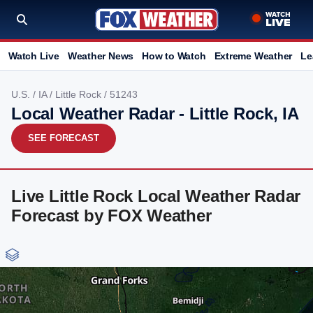
Watch Live
Weather News
How to Watch
Extreme Weather
Le
U.S.
/
IA
/
Little Rock
/ 51243
Local Weather Radar - Little Rock, IA
SEE FORECAST
Live Little Rock Local Weather Radar
Forecast by FOX Weather