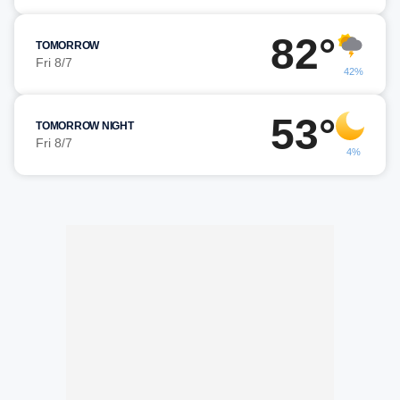
82°
TOMORROW
Fri 8/7
42%
53°
TOMORROW NIGHT
Fri 8/7
4%