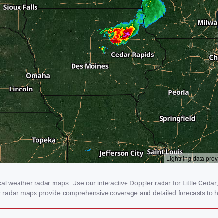
l weather radar maps. Use our interactive Doppler radar for Little Cedar, 
our radar maps provide comprehensive coverage and detailed forecasts to h