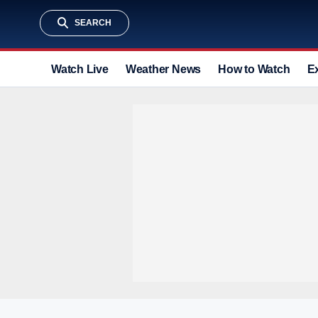
SEARCH
Watch Live
Weather News
How to Watch
E