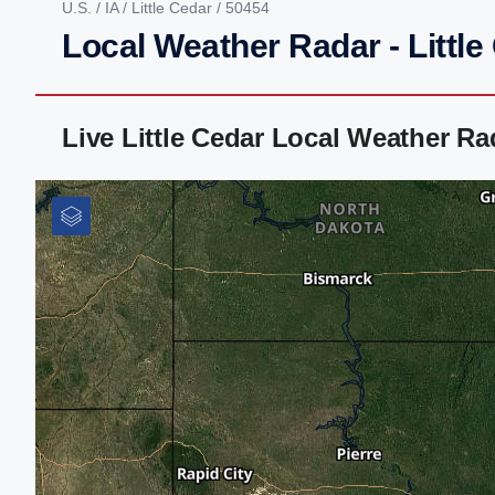
U.S.
/
IA
/
Little Cedar
/ 50454
Local Weather Radar - Little
Live Little Cedar Local Weather R