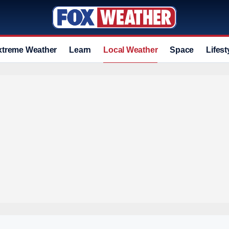
xtreme Weather
Learn
Local Weather
Space
Lifest