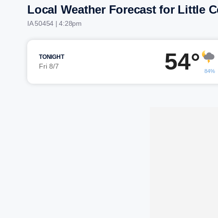
Local Weather Forecast for Little 
IA 50454 | 4:28pm
54°
TONIGHT
Fri 8/7
84%