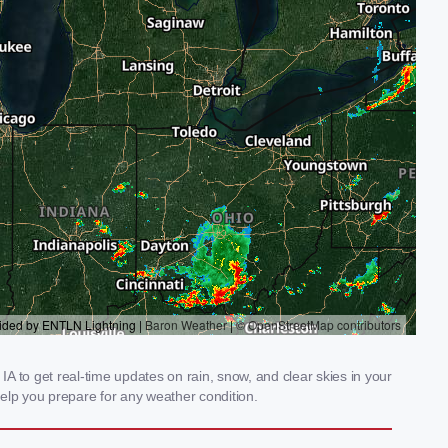
IA to get real-time updates on rain, snow, and clear skies in your
elp you prepare for any weather condition.