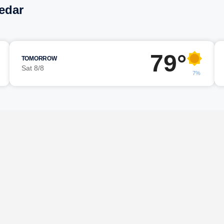
Cedar
79°
TOMORROW
Sat 8/8
7%