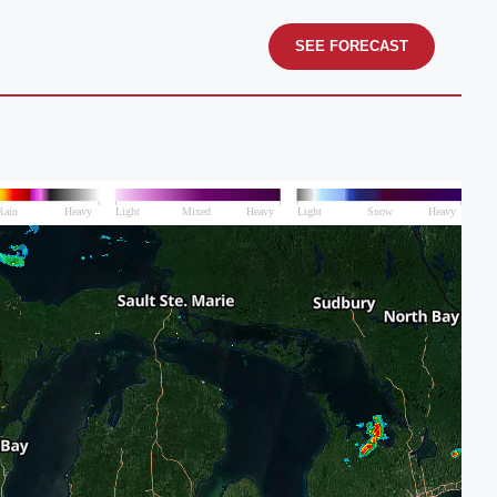
SEE FORECAST