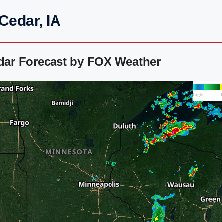
 Cedar, IA
adar Forecast by FOX Weather