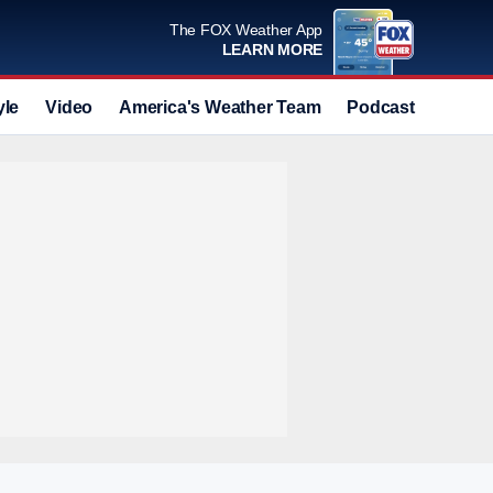
The FOX Weather App
LEARN MORE
yle
Video
America's Weather Team
Podcast
Deals