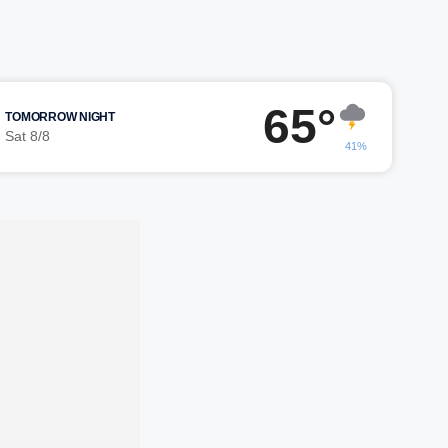
65°
TOMORROW NIGHT
Sat 8/8
41%