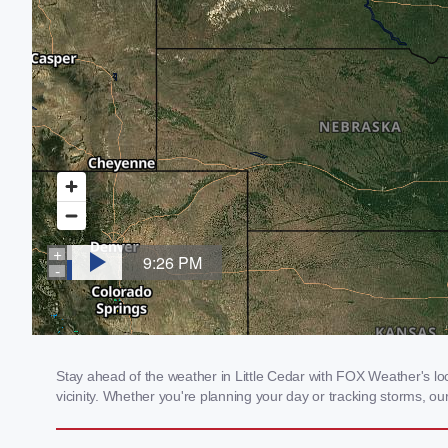
Stay ahead of the weather in Little Cedar with FOX Weather's loca
vicinity. Whether you're planning your day or tracking storms, 