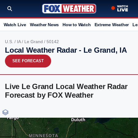
Watch Live
Weather News
How to Watch
Extreme Weather
Le
U.S.
/
IA
/
Le Grand
/ 50142
Local Weather Radar - Le Grand, IA
SEE FORECAST
Live Le Grand Local Weather Radar
Forecast by FOX Weather