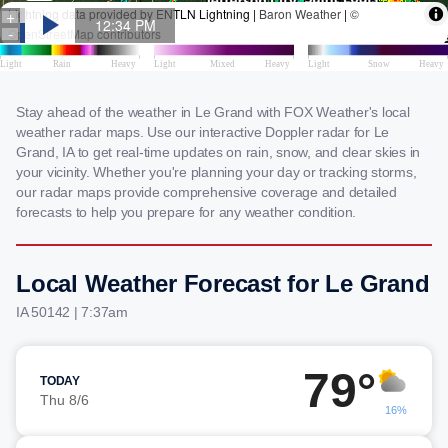
Stay ahead of the weather in Le Grand with FOX Weather's local
weather radar maps. Use our interactive Doppler radar for Le
Grand, IA to get real-time updates on rain, snow, and clear skies in
your vicinity. Whether you're planning your day or tracking storms,
our radar maps provide comprehensive coverage and detailed
forecasts to help you prepare for any weather condition.
Local Weather Forecast for Le Grand
IA 50142 | 7:37am
79°
TODAY
Thu 8/6
16%