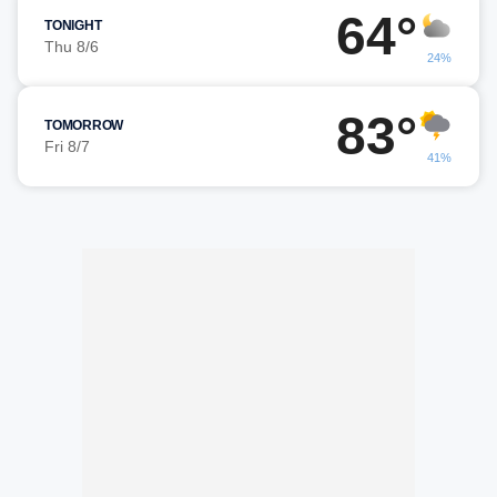
64°
TONIGHT
Thu 8/6
24%
83°
TOMORROW
Fri 8/7
41%