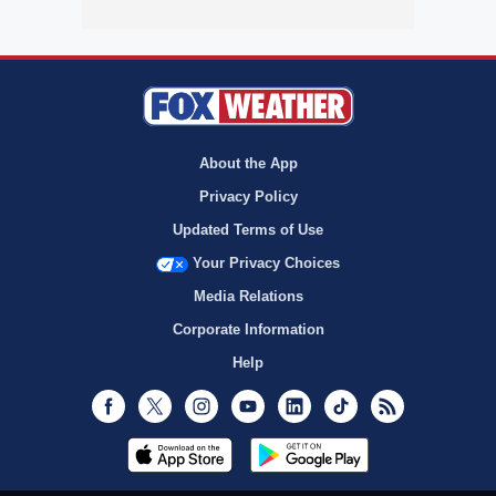
About the App
Privacy Policy
Updated Terms of Use
Your Privacy Choices
Media Relations
Corporate Information
Help
Facebook
Twitter
Instagram
Youtube
LinkedIn
TikTok
RSS