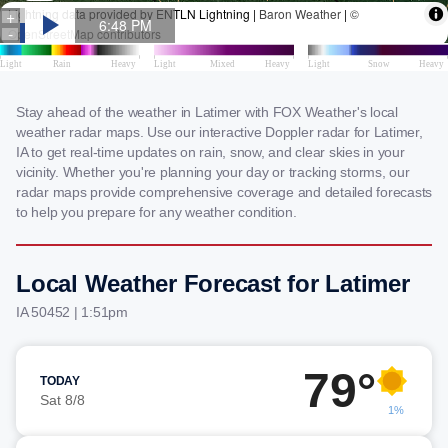
Stay ahead of the weather in Latimer with FOX Weather's local
weather radar maps. Use our interactive Doppler radar for Latimer,
IA to get real-time updates on rain, snow, and clear skies in your
vicinity. Whether you're planning your day or tracking storms, our
radar maps provide comprehensive coverage and detailed forecasts
to help you prepare for any weather condition.
Local Weather Forecast for Latimer
IA 50452 | 1:51pm
79°
TODAY
Sat 8/8
1%