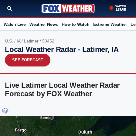
Watch Live
Weather News
How to Watch
Extreme Weather
Le
U.S.
/
IA
/
Latimer
/ 50452
Local Weather Radar - Latimer, IA
SEE FORECAST
Live Latimer Local Weather Radar
Forecast by FOX Weather