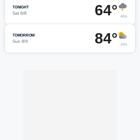
64°
TONIGHT
Sat 8/8
46%
84°
TOMORROW
Sun 8/9
24%