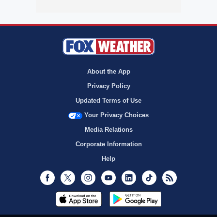
About the App
Privacy Policy
Updated Terms of Use
Your Privacy Choices
Media Relations
Corporate Information
Help
Facebook
Twitter
Instagram
Youtube
LinkedIn
TikTok
RSS