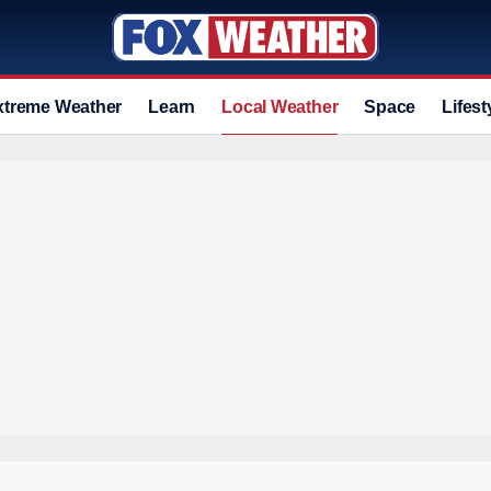
xtreme Weather
Learn
Local Weather
Space
Lifest