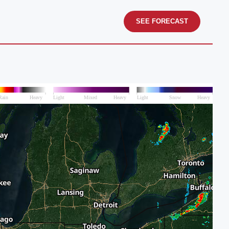
SEE FORECAST