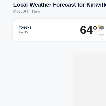
Local Weather Forecast for Kirkvill
IA 52566 | 4:13pm
64°
TONIGHT
Fri 8/7
50%