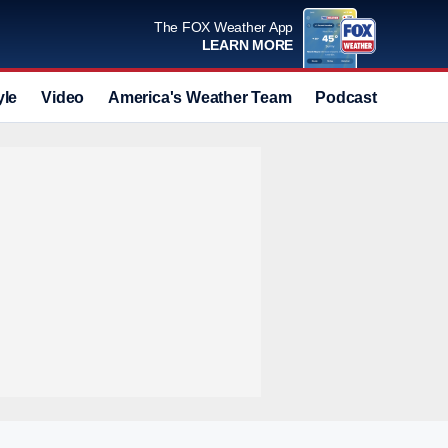
The FOX Weather App
LEARN MORE
yle
Video
America's Weather Team
Podcast
Deals