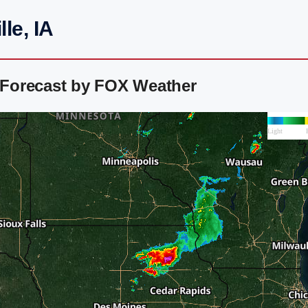
le, IA
r Forecast by FOX Weather