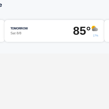
e
85°
TOMORROW
Sat 8/8
17%