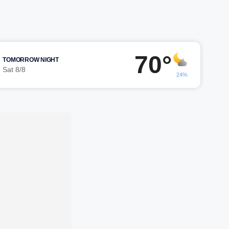
70°
TOMORROW NIGHT
Sat 8/8
24%