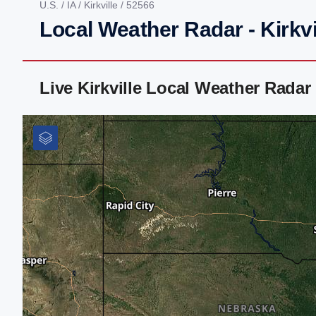
U.S.
/
IA
/
Kirkville
/ 52566
Local Weather Radar - Kirkvil
Live Kirkville Local Weather Rada