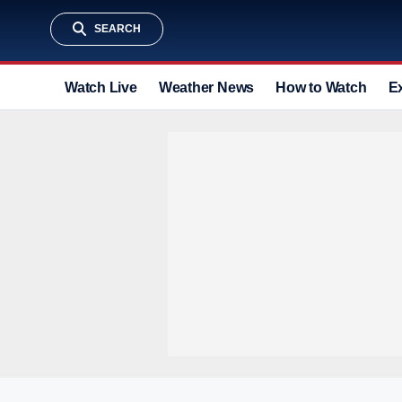
SEARCH
Watch Live
Weather News
How to Watch
E