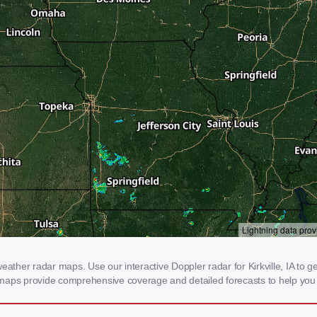
ather radar maps. Use our interactive Doppler radar for Kirkville, IA to get
 maps provide comprehensive coverage and detailed forecasts to help you 