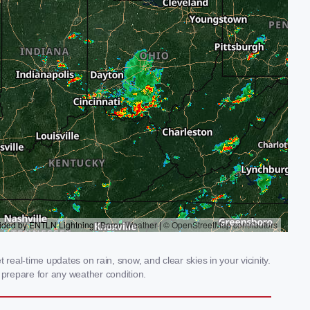
 real-time updates on rain, snow, and clear skies in your vicinity.
prepare for any weather condition.