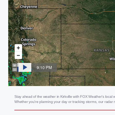
Stay ahead of the weather in Kirkville with FOX Weather's local we
Whether you're planning your day or tracking storms, our radar