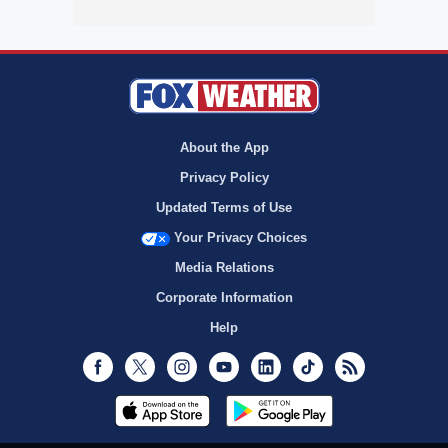
About the App
Privacy Policy
Updated Terms of Use
Your Privacy Choices
Media Relations
Corporate Information
Help
Facebook
Twitter
Instagram
Youtube
LinkedIn
TikTok
RSS