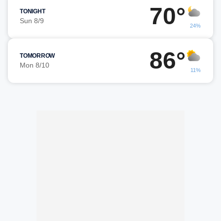
70°
TONIGHT
Sun 8/9
24%
86°
TOMORROW
Mon 8/10
11%