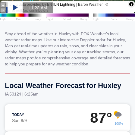
Stay ahead of the weather in Huxley with FOX Weather's local
weather radar maps. Use our interactive Doppler radar for Huxley,
IA to get real-time updates on rain, snow, and clear skies in your
vicinity. Whether you're planning your day or tracking storms, our
radar maps provide comprehensive coverage and detailed forecasts
to help you prepare for any weather condition.
Local Weather Forecast for Huxley
IA 50124 | 6:25am
87°
TODAY
Sun 8/9
100%