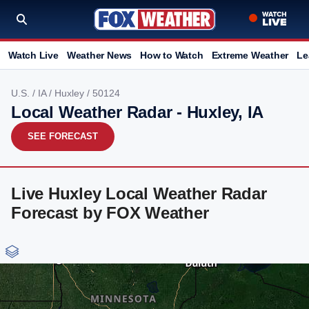
Watch Live
Weather News
How to Watch
Extreme Weather
Le
U.S.
/
IA
/
Huxley
/ 50124
Local Weather Radar - Huxley, IA
SEE FORECAST
Live Huxley Local Weather Radar
Forecast by FOX Weather