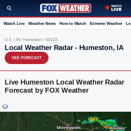
Watch Live
Weather News
How to Watch
Extreme Weather
Le
U.S.
/
IA
/
Humeston
/ 50123
Local Weather Radar - Humeston, IA
SEE FORECAST
Live Humeston Local Weather Radar
Forecast by FOX Weather