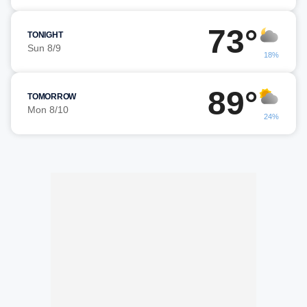
73°
TONIGHT
Sun 8/9
18%
89°
TOMORROW
Mon 8/10
24%