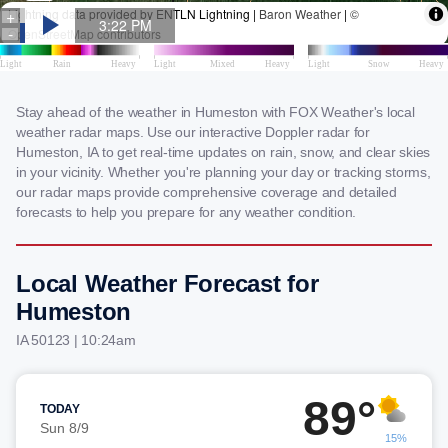
Stay ahead of the weather in Humeston with FOX Weather's local
weather radar maps. Use our interactive Doppler radar for
Humeston, IA to get real-time updates on rain, snow, and clear skies
in your vicinity. Whether you're planning your day or tracking storms,
our radar maps provide comprehensive coverage and detailed
forecasts to help you prepare for any weather condition.
Local Weather Forecast for
Humeston
IA 50123 | 10:24am
89°
TODAY
Sun 8/9
15%