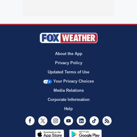
About the App
Privacy Policy
Updated Terms of Use
Your Privacy Choices
Media Relations
Corporate Information
Help
Facebook
Twitter
Instagram
Youtube
LinkedIn
TikTok
RSS