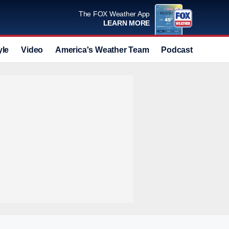
The FOX Weather App
LEARN MORE
yle
Video
America's Weather Team
Podcast
Deals