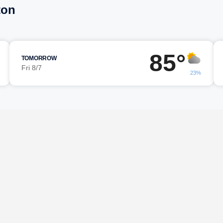
ton
85°
TOMORROW
Fri 8/7
23%