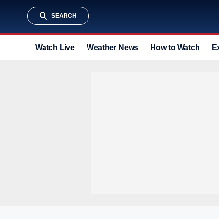
SEARCH
Watch Live
Weather News
How to Watch
E