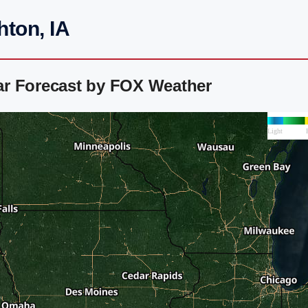
ton, IA
ar Forecast by FOX Weather