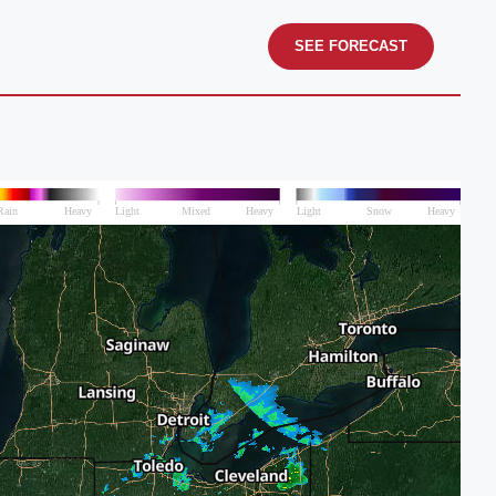
SEE FORECAST