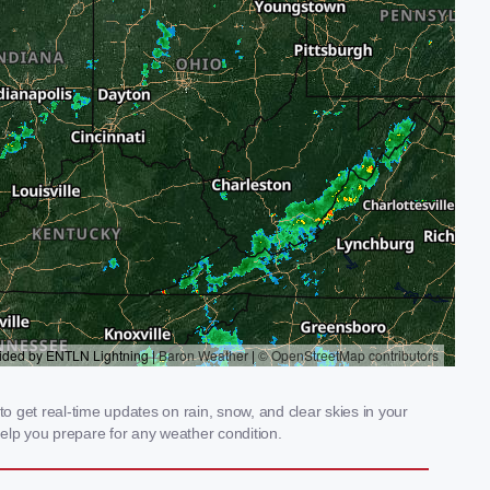
 get real-time updates on rain, snow, and clear skies in your
elp you prepare for any weather condition.