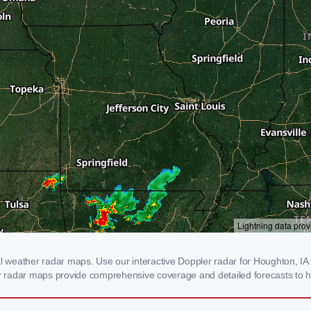
weather radar maps. Use our interactive Doppler radar for Houghton, IA to
our radar maps provide comprehensive coverage and detailed forecasts to h