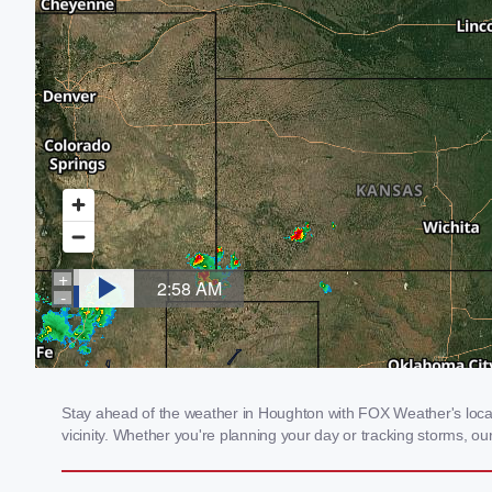
Stay ahead of the weather in Houghton with FOX Weather's local 
vicinity. Whether you're planning your day or tracking storms, 