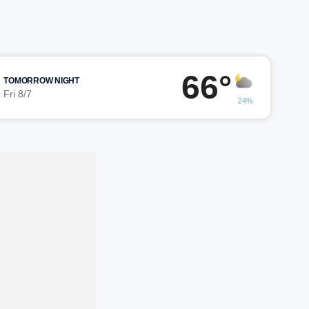
66°
TOMORROW NIGHT
Fri 8/7
24%