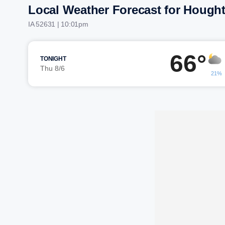
Local Weather Forecast for Hough
IA 52631 | 10:01pm
66°
TONIGHT
Thu 8/6
21%