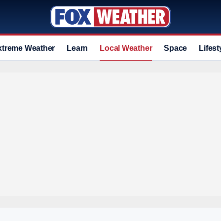
xtreme Weather
Learn
Local Weather
Space
Lifest