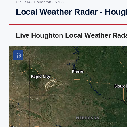
U.S.
/
IA
/
Houghton
/ 52631
Local Weather Radar - Hough
Live Houghton Local Weather Rad