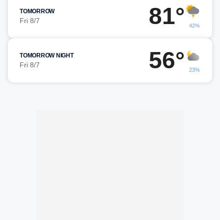
81°
TOMORROW
Fri 8/7
42%
56°
TOMORROW NIGHT
Fri 8/7
23%