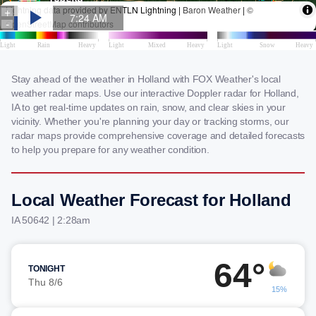
Stay ahead of the weather in Holland with FOX Weather's local
weather radar maps. Use our interactive Doppler radar for Holland,
IA to get real-time updates on rain, snow, and clear skies in your
vicinity. Whether you're planning your day or tracking storms, our
radar maps provide comprehensive coverage and detailed forecasts
to help you prepare for any weather condition.
Local Weather Forecast for Holland
IA 50642 | 2:28am
64°
TONIGHT
Thu 8/6
15%