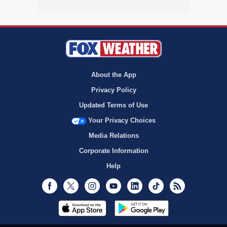
About the App
Privacy Policy
Updated Terms of Use
Your Privacy Choices
Media Relations
Corporate Information
Help
Facebook
Twitter
Instagram
Youtube
LinkedIn
TikTok
RSS