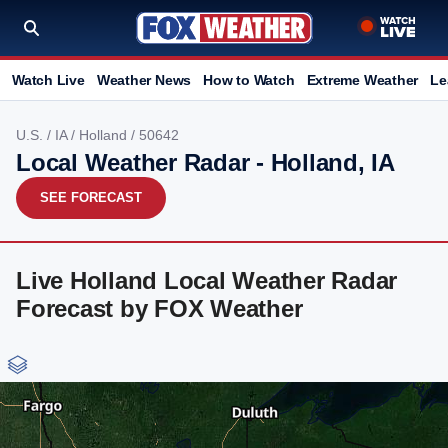
Watch Live
Weather News
How to Watch
Extreme Weather
Le
U.S.
/
IA
/
Holland
/ 50642
Local Weather Radar - Holland, IA
SEE FORECAST
Live Holland Local Weather Radar
Forecast by FOX Weather