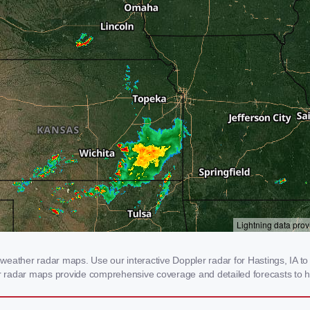
eather radar maps. Use our interactive Doppler radar for Hastings, IA to g
our radar maps provide comprehensive coverage and detailed forecasts to h