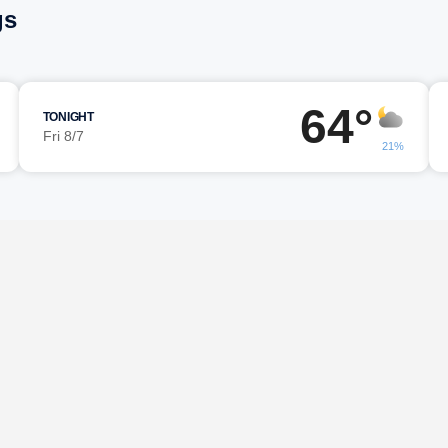
gs
64°
TONIGHT
Fri 8/7
21%