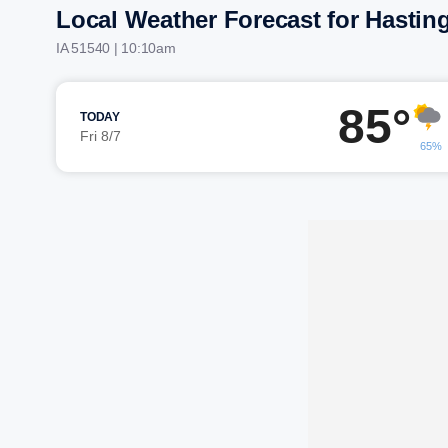
Local Weather Forecast for Hastin
IA 51540 | 10:10am
85°
TODAY
Fri 8/7
65%