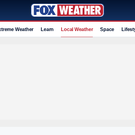
xtreme Weather
Learn
Local Weather
Space
Lifest