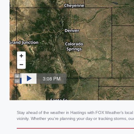
Stay ahead of the weather in Hastings with FOX Weather's local w
vicinity. Whether you're planning your day or tracking storms, 