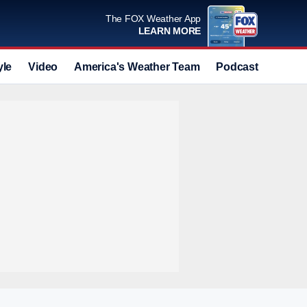
The FOX Weather App
LEARN MORE
yle
Video
America's Weather Team
Podcast
Deals