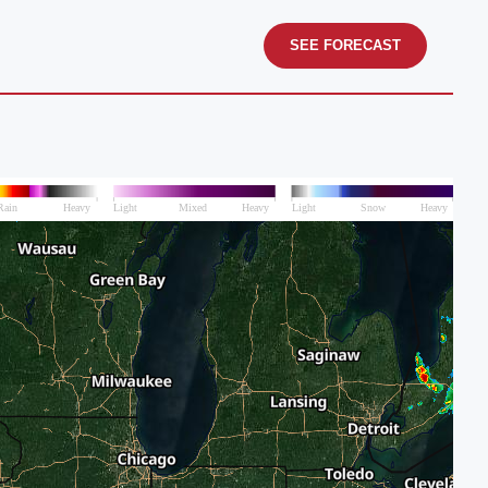
SEE FORECAST