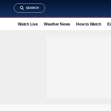
SEARCH
Watch Live
Weather News
How to Watch
E