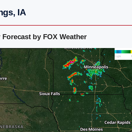
ngs, IA
r Forecast by FOX Weather