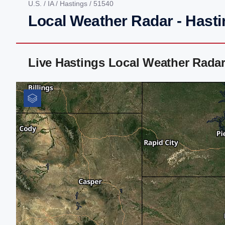
U.S.
/
IA
/
Hastings
/ 51540
Local Weather Radar - Hasti
Live Hastings Local Weather Rada