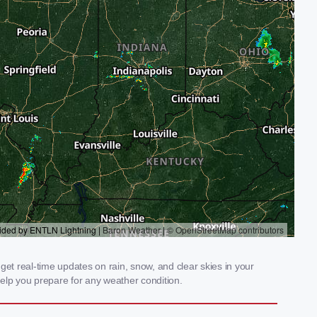
et real-time updates on rain, snow, and clear skies in your
elp you prepare for any weather condition.