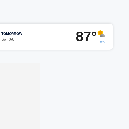
87°
TOMORROW
Sat 8/8
8%