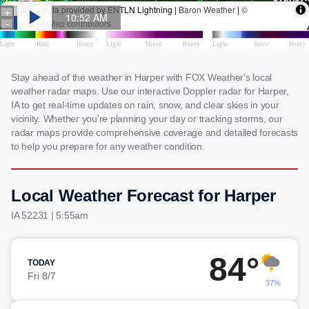
Stay ahead of the weather in Harper with FOX Weather's local
weather radar maps. Use our interactive Doppler radar for Harper,
IA to get real-time updates on rain, snow, and clear skies in your
vicinity. Whether you're planning your day or tracking storms, our
radar maps provide comprehensive coverage and detailed forecasts
to help you prepare for any weather condition.
Local Weather Forecast for Harper
IA 52231 | 5:55am
84°
TODAY
Fri 8/7
37%