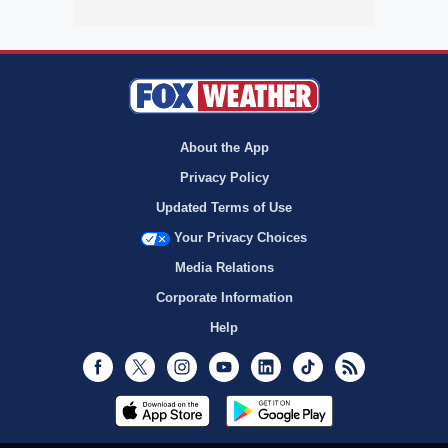
About the App
Privacy Policy
Updated Terms of Use
Your Privacy Choices
Media Relations
Corporate Information
Help
Facebook
Twitter
Instagram
Youtube
LinkedIn
TikTok
RSS