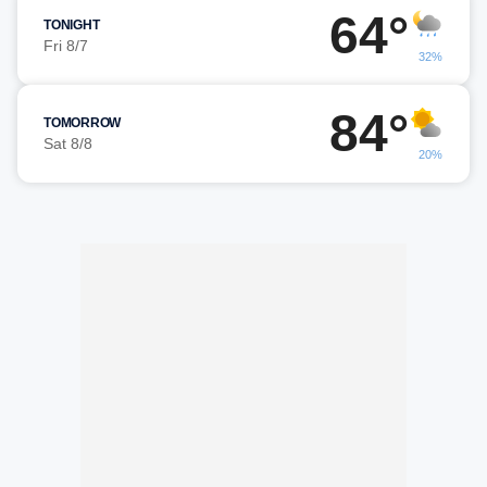
64°
TONIGHT
Fri 8/7
32%
84°
TOMORROW
Sat 8/8
20%