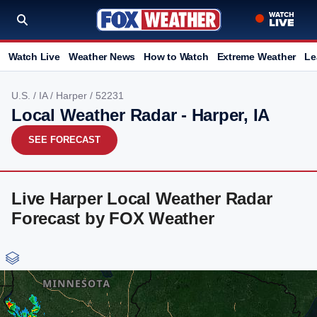
Watch Live
Weather News
How to Watch
Extreme Weather
Le
U.S.
/
IA
/
Harper
/ 52231
Local Weather Radar - Harper, IA
SEE FORECAST
Live Harper Local Weather Radar
Forecast by FOX Weather