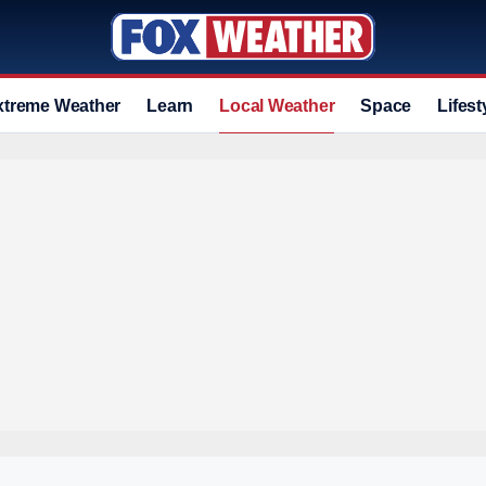
xtreme Weather
Learn
Local Weather
Space
Lifest