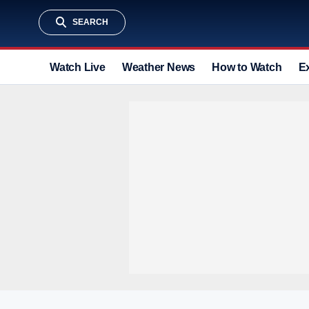
SEARCH
Watch Live
Weather News
How to Watch
E