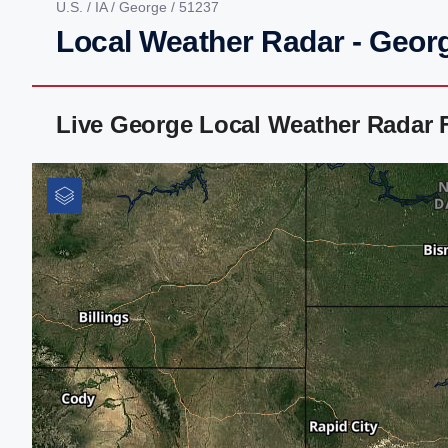
U.S.
/
IA
/
George
/ 51237
Local Weather Radar - Georg
Live George Local Weather Radar 