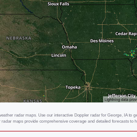
ather radar maps. Use our interactive Doppler radar for George, IA to get
our radar maps provide comprehensive coverage and detailed forecasts to h