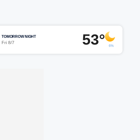
53°
TOMORROW NIGHT
Fri 8/7
6%