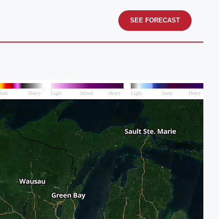
SEE FORECAST