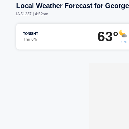
Local Weather Forecast for George
IA 51237 | 4:52pm
63°
TONIGHT
Thu 8/6
18%