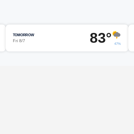
83°
TOMORROW
Fri 8/7
47%