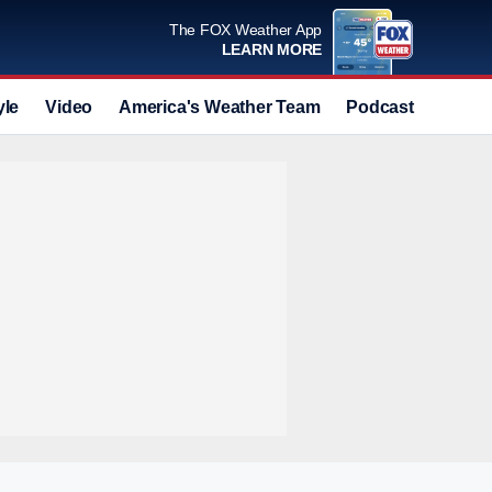
The FOX Weather App
LEARN MORE
yle
Video
America's Weather Team
Podcast
Deals