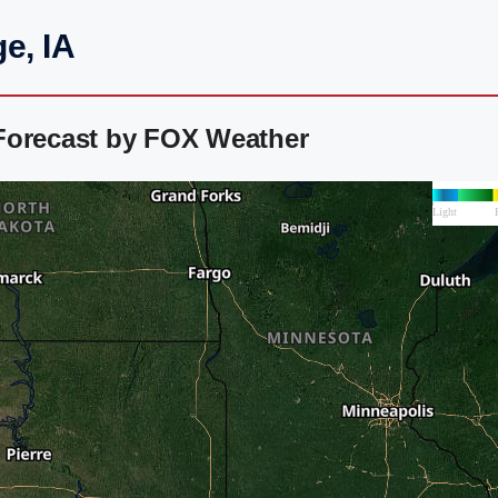
e, IA
Forecast by FOX Weather