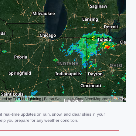
 real-time updates on rain, snow, and clear skies in your
elp you prepare for any weather condition.