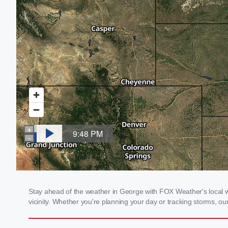
Stay ahead of the weather in George with FOX Weather's local we
vicinity. Whether you're planning your day or tracking storms, 