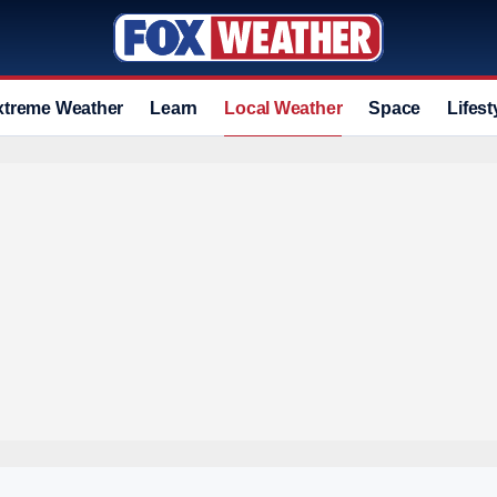
xtreme Weather
Learn
Local Weather
Space
Lifest