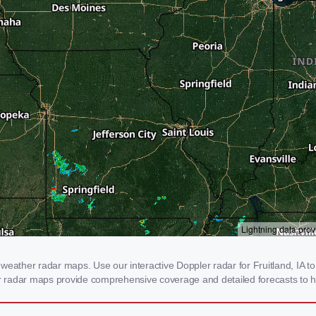
weather radar maps. Use our interactive Doppler radar for Fruitland, IA to 
our radar maps provide comprehensive coverage and detailed forecasts to h