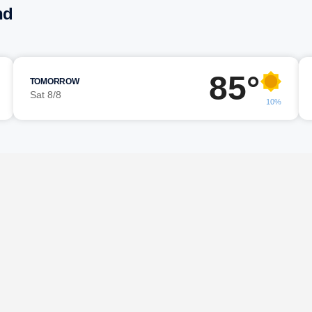
nd
85°
TOMORROW
Sat 8/8
10%