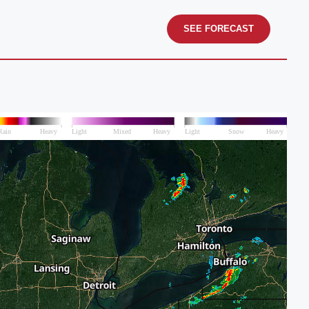
SEE FORECAST