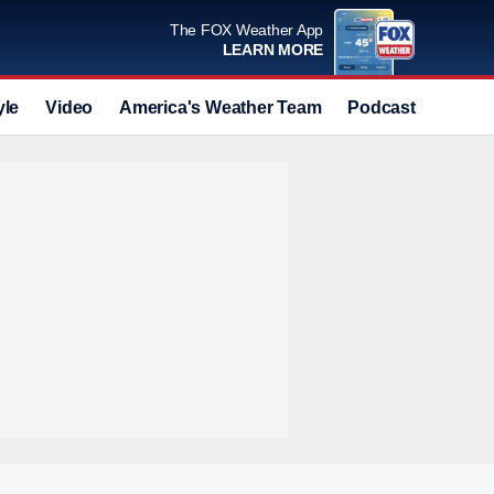
The FOX Weather App
LEARN MORE
yle
Video
America's Weather Team
Podcast
Deals