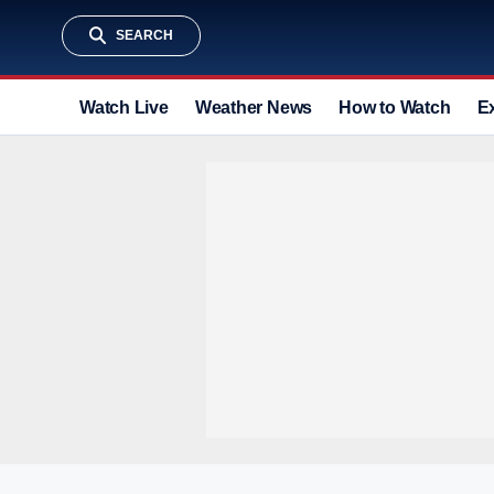
SEARCH
Watch Live
Weather News
How to Watch
E