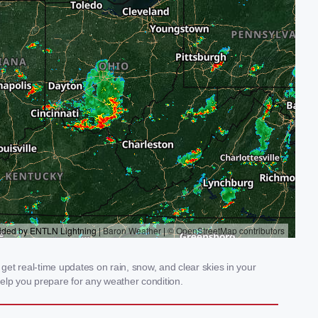
get real-time updates on rain, snow, and clear skies in your
elp you prepare for any weather condition.