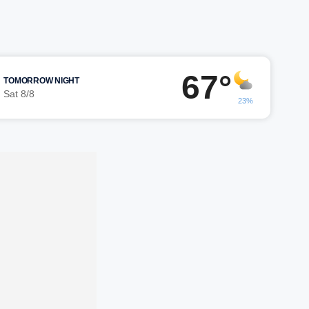
67°
TOMORROW NIGHT
Sat 8/8
23%