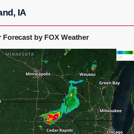
and, IA
r Forecast by FOX Weather