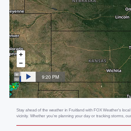
Stay ahead of the weather in Fruitland with FOX Weather's local 
vicinity. Whether you're planning your day or tracking storms, 