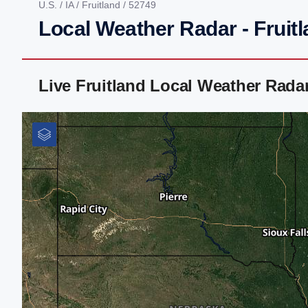
U.S.
/
IA
/
Fruitland
/ 52749
Local Weather Radar - Fruitl
Live Fruitland Local Weather Rada