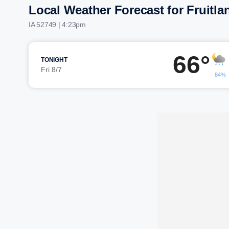
Local Weather Forecast for Fruitla
IA 52749 | 4:23pm
66°
TONIGHT
Fri 8/7
84%