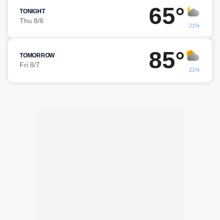
65°
TONIGHT
Thu 8/6
21%
85°
TOMORROW
Fri 8/7
21%