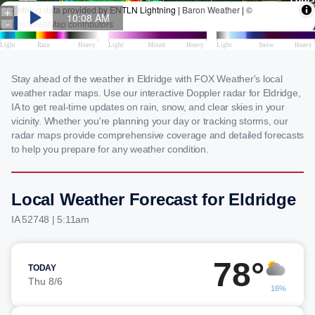
Stay ahead of the weather in Eldridge with FOX Weather's local
weather radar maps. Use our interactive Doppler radar for Eldridge,
IA to get real-time updates on rain, snow, and clear skies in your
vicinity. Whether you're planning your day or tracking storms, our
radar maps provide comprehensive coverage and detailed forecasts
to help you prepare for any weather condition.
Local Weather Forecast for Eldridge
IA 52748 | 5:11am
78°
TODAY
Thu 8/6
16%