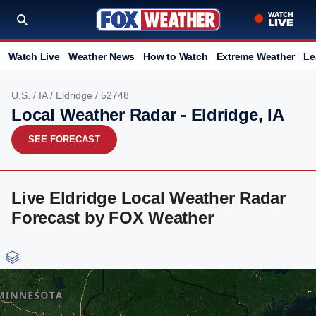
Watch Live
Weather News
How to Watch
Extreme Weather
Le
U.S.
/
IA
/
Eldridge
/ 52748
Local Weather Radar - Eldridge, IA
SEE FORECAST
Live Eldridge Local Weather Radar
Forecast by FOX Weather