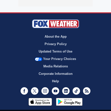
About the App
Privacy Policy
Updated Terms of Use
Your Privacy Choices
Media Relations
Corporate Information
Help
Facebook
Twitter
Instagram
Youtube
LinkedIn
TikTok
RSS