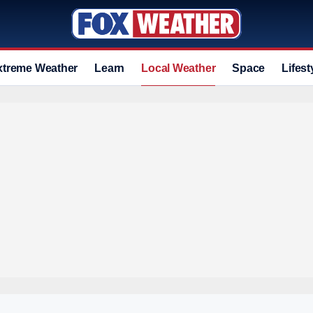
xtreme Weather
Learn
Local Weather
Space
Lifest