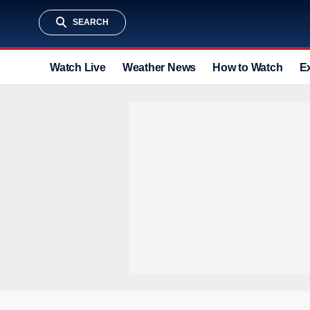
SEARCH
Watch Live
Weather News
How to Watch
E