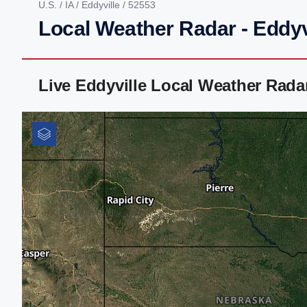
U.S.
/
IA
/
Eddyville
/ 52553
Local Weather Radar - Eddyvi
Live Eddyville Local Weather Rad