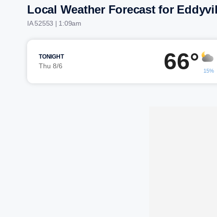
Local Weather Forecast for Eddyvil
IA 52553 | 1:09am
66°
TONIGHT
Thu 8/6
15%