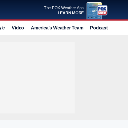
The FOX Weather App
LEARN MORE
yle
Video
America's Weather Team
Podcast
Deals