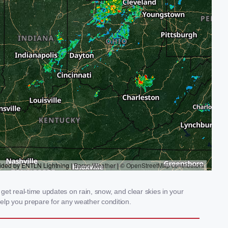
get real-time updates on rain, snow, and clear skies in your
elp you prepare for any weather condition.