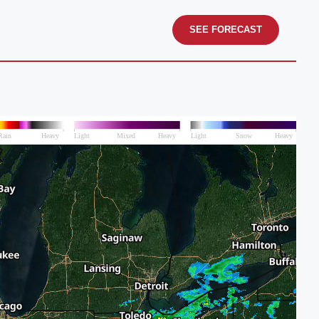
SEE FORECAST