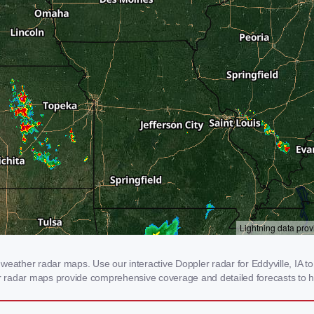
weather radar maps. Use our interactive Doppler radar for Eddyville, IA to 
our radar maps provide comprehensive coverage and detailed forecasts to h