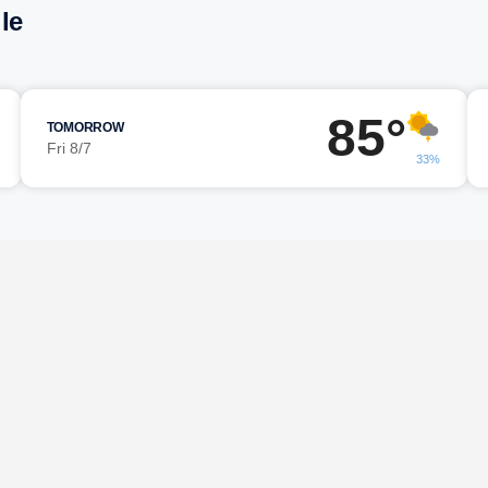
le
85°
TOMORROW
Fri 8/7
33%