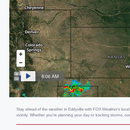
Stay ahead of the weather in Eddyville with FOX Weather's local 
vicinity. Whether you're planning your day or tracking storms, 