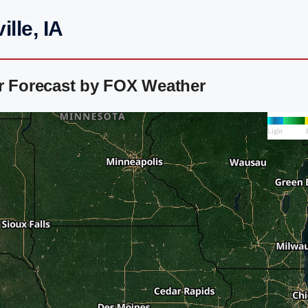
lle, IA
ar Forecast by FOX Weather