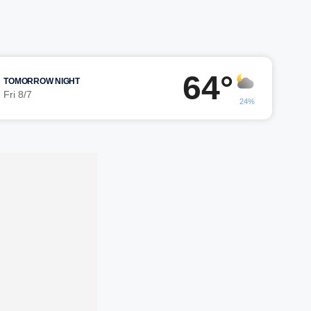
64°
TOMORROW NIGHT
Fri 8/7
24%