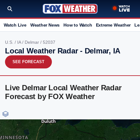
Watch Live
Weather News
How to Watch
Extreme Weather
Le
U.S.
/
IA
/
Delmar
/ 52037
Local Weather Radar - Delmar, IA
SEE FORECAST
Live Delmar Local Weather Radar
Forecast by FOX Weather