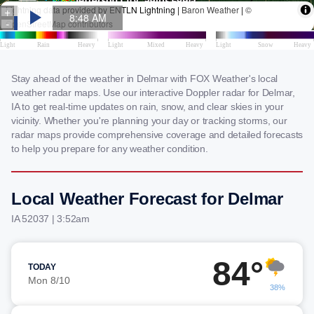
Stay ahead of the weather in Delmar with FOX Weather's local
weather radar maps. Use our interactive Doppler radar for Delmar,
IA to get real-time updates on rain, snow, and clear skies in your
vicinity. Whether you're planning your day or tracking storms, our
radar maps provide comprehensive coverage and detailed forecasts
to help you prepare for any weather condition.
Local Weather Forecast for Delmar
IA 52037 | 3:52am
84°
TODAY
Mon 8/10
38%