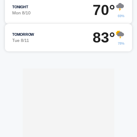
70°
TONIGHT
Mon 8/10
69%
83°
TOMORROW
Tue 8/11
78%