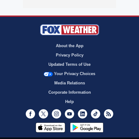
About the App
Privacy Policy
Updated Terms of Use
Your Privacy Choices
Media Relations
Corporate Information
Help
Facebook
Twitter
Instagram
Youtube
LinkedIn
TikTok
RSS