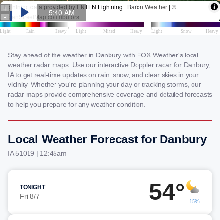
Stay ahead of the weather in Danbury with FOX Weather's local
weather radar maps. Use our interactive Doppler radar for Danbury,
IA to get real-time updates on rain, snow, and clear skies in your
vicinity. Whether you're planning your day or tracking storms, our
radar maps provide comprehensive coverage and detailed forecasts
to help you prepare for any weather condition.
Local Weather Forecast for Danbury
IA 51019 | 12:45am
54°
TONIGHT
Fri 8/7
15%