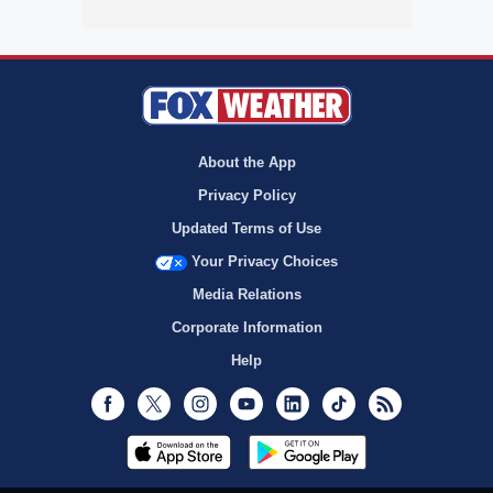
About the App
Privacy Policy
Updated Terms of Use
Your Privacy Choices
Media Relations
Corporate Information
Help
Facebook
Twitter
Instagram
Youtube
LinkedIn
TikTok
RSS