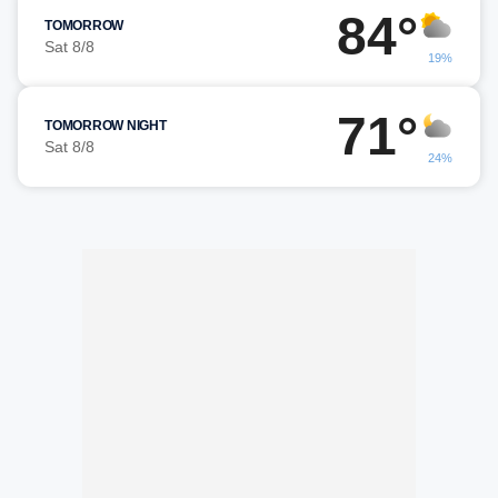
84°
TOMORROW
Sat 8/8
19%
71°
TOMORROW NIGHT
Sat 8/8
24%