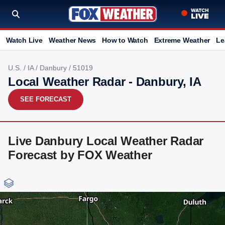
Watch Live
Weather News
How to Watch
Extreme Weather
Le
U.S.
/
IA
/
Danbury
/ 51019
Local Weather Radar - Danbury, IA
SEE FORECAST
Live Danbury Local Weather Radar
Forecast by FOX Weather