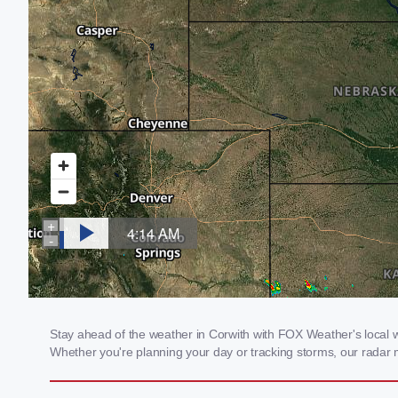
Stay ahead of the weather in Corwith with FOX Weather's local wea
Whether you're planning your day or tracking storms, our radar