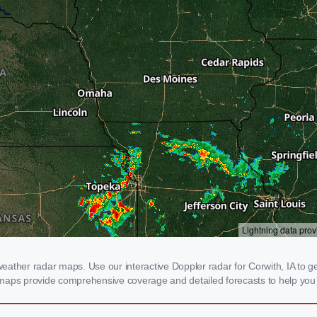
ther radar maps. Use our interactive Doppler radar for Corwith, IA to get 
 maps provide comprehensive coverage and detailed forecasts to help you 