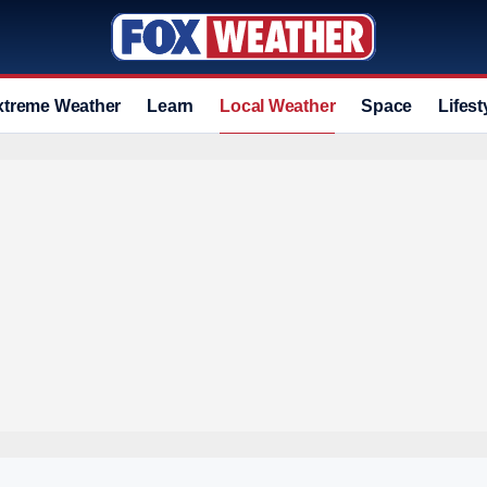
xtreme Weather
Learn
Local Weather
Space
Lifest