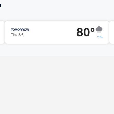
h
80°
TOMORROW
Thu 8/6
23%