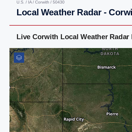
U.S.
/
IA
/
Corwith
/ 50430
Local Weather Radar - Corwi
Live Corwith Local Weather Radar