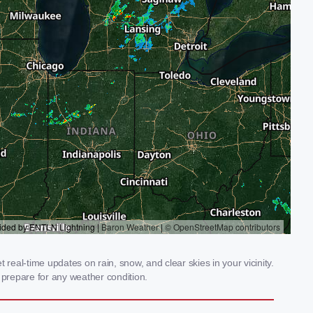
real-time updates on rain, snow, and clear skies in your vicinity.
prepare for any weather condition.