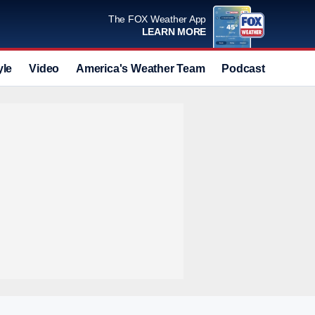
The FOX Weather App
LEARN MORE
yle
Video
America's Weather Team
Podcast
Deals