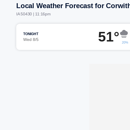
Local Weather Forecast for Corwit
IA 50430 | 11:16pm
51°
TONIGHT
Wed 8/5
20%