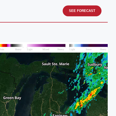
SEE FORECAST