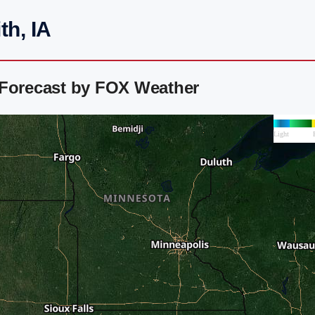
th, IA
 Forecast by FOX Weather