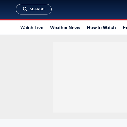
SEARCH
Watch Live
Weather News
How to Watch
E