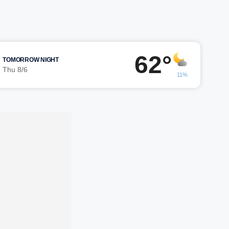
62°
TOMORROW NIGHT
Thu 8/6
11%