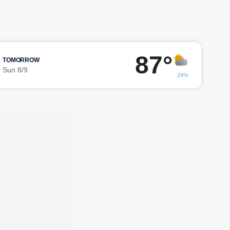
87°
TOMORROW
Sun 8/9
24%