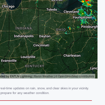
al-time updates on rain, snow, and clear skies in your vicinity.
prepare for any weather condition.