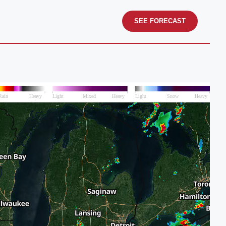
SEE FORECAST