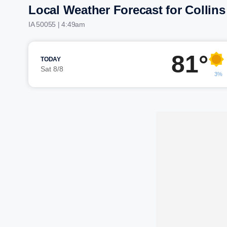
Local Weather Forecast for Collins
IA 50055 | 4:49am
81°
TODAY
Sat 8/8
3%