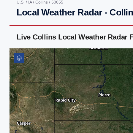
U.S.
/
IA
/
Collins
/ 50055
Local Weather Radar - Collin
Live Collins Local Weather Radar