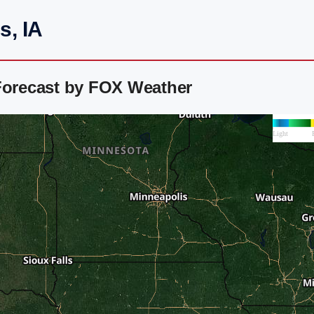
s, IA
 Forecast by FOX Weather