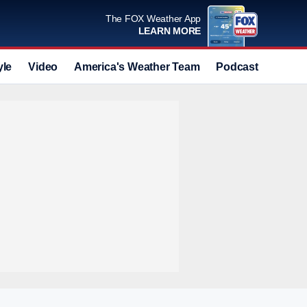
The FOX Weather App
LEARN MORE
yle
Video
America's Weather Team
Podcast
Deals