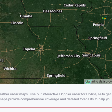
ther radar maps. Use our interactive Doppler radar for Collins, IA to get re
 maps provide comprehensive coverage and detailed forecasts to help you 