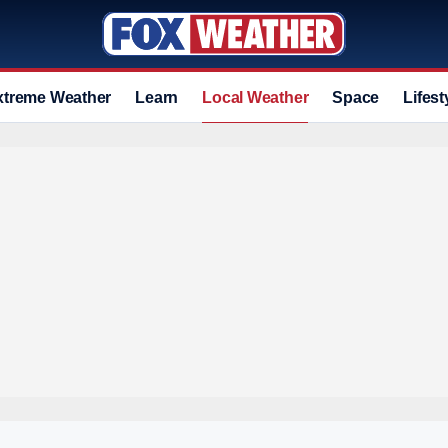
xtreme Weather
Learn
Local Weather
Space
Lifest