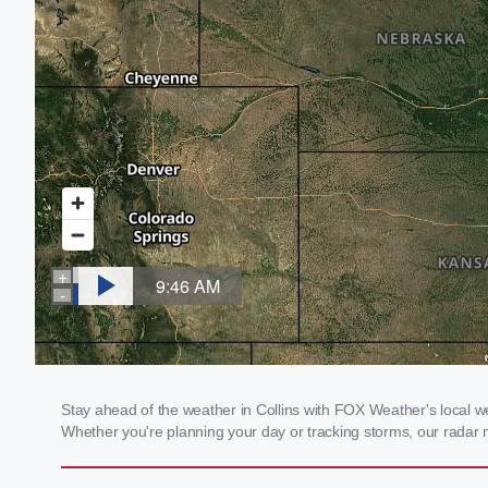
Stay ahead of the weather in Collins with FOX Weather's local wea
Whether you're planning your day or tracking storms, our radar