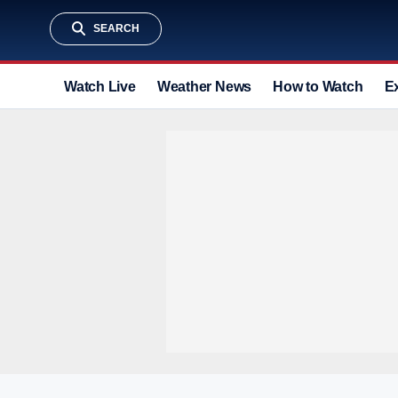
SEARCH
Watch Live
Weather News
How to Watch
E