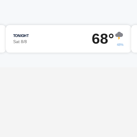
68°
TONIGHT
Sat 8/8
48%