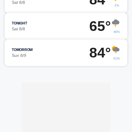
Sat 8/8
1%
65°
TONIGHT
Sat 8/8
46%
84°
TOMORROW
Sun 8/9
61%