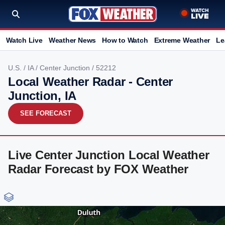
Watch Live
Weather News
How to Watch
Extreme Weather
Le
U.S.
/
IA
/
Center Junction
/ 52212
Local Weather Radar - Center
Junction, IA
SEE FORECAST
Live Center Junction Local Weather
Radar Forecast by FOX Weather