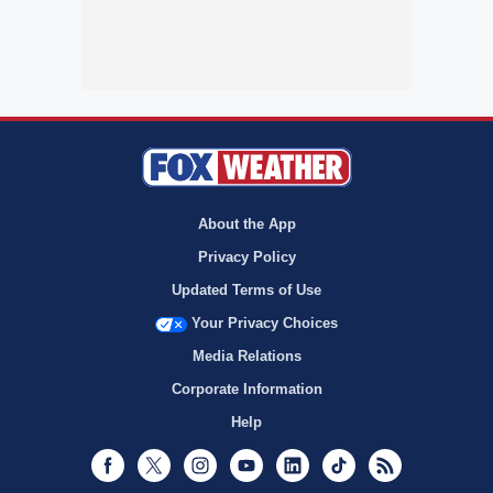
About the App
Privacy Policy
Updated Terms of Use
Your Privacy Choices
Media Relations
Corporate Information
Help
Facebook
Twitter
Instagram
Youtube
LinkedIn
TikTok
RSS