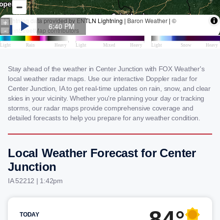
Stay ahead of the weather in Center Junction with FOX Weather's
local weather radar maps. Use our interactive Doppler radar for
Center Junction, IA to get real-time updates on rain, snow, and clear
skies in your vicinity. Whether you're planning your day or tracking
storms, our radar maps provide comprehensive coverage and
detailed forecasts to help you prepare for any weather condition.
Local Weather Forecast for Center
Junction
IA 52212 | 1:42pm
84°
TODAY