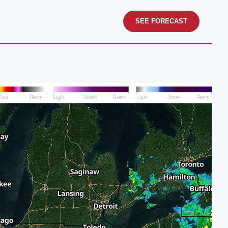
SEE FORECAST