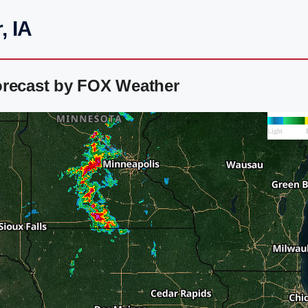
, IA
orecast by FOX Weather