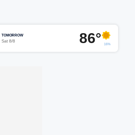
86°
TOMORROW
Sat 8/8
16%