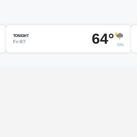
64°
TONIGHT
Fri 8/7
33%