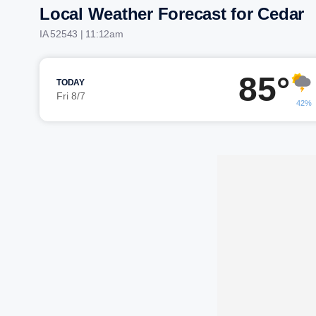
Local Weather Forecast for Cedar
IA 52543 | 11:12am
85°
TODAY
Fri 8/7
42%