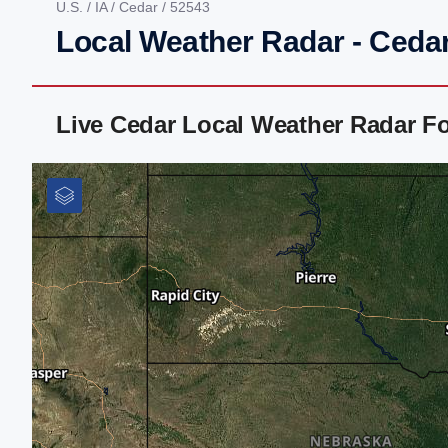
U.S.
/
IA
/
Cedar
/ 52543
Local Weather Radar - Cedar
Live Cedar Local Weather Radar F