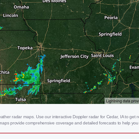
her radar maps. Use our interactive Doppler radar for Cedar, IA to get real
 maps provide comprehensive coverage and detailed forecasts to help you 