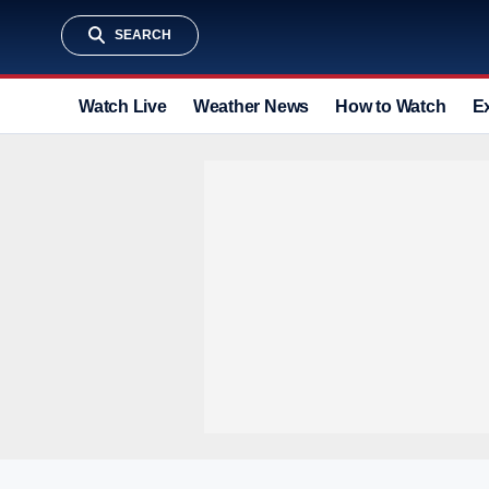
SEARCH
Watch Live
Weather News
How to Watch
E