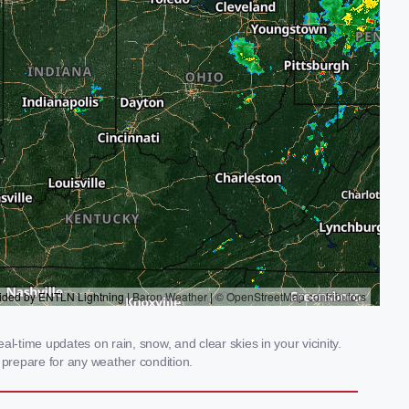
-time updates on rain, snow, and clear skies in your vicinity.
prepare for any weather condition.