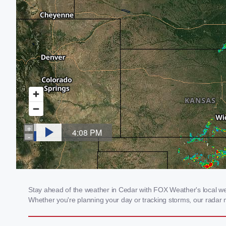
Stay ahead of the weather in Cedar with FOX Weather's local weat
Whether you're planning your day or tracking storms, our radar