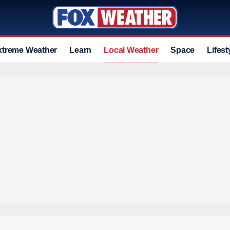
xtreme Weather
Learn
Local Weather
Space
Lifest