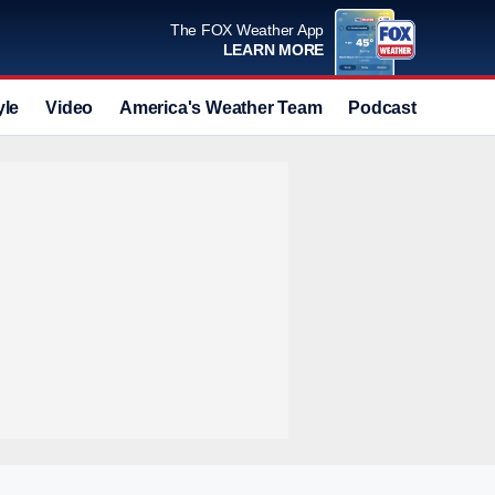
The FOX Weather App
LEARN MORE
yle
Video
America's Weather Team
Podcast
Deals