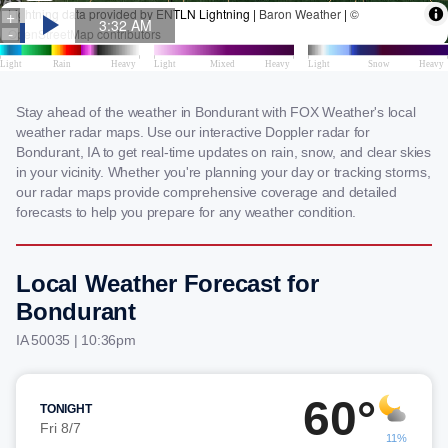
Stay ahead of the weather in Bondurant with FOX Weather's local
weather radar maps. Use our interactive Doppler radar for
Bondurant, IA to get real-time updates on rain, snow, and clear skies
in your vicinity. Whether you're planning your day or tracking storms,
our radar maps provide comprehensive coverage and detailed
forecasts to help you prepare for any weather condition.
Local Weather Forecast for
Bondurant
IA 50035 | 10:36pm
60°
TONIGHT
Fri 8/7
11%