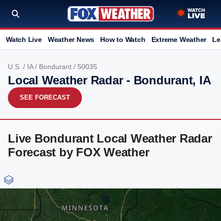
Watch Live
Weather News
How to Watch
Extreme Weather
Le
U.S.
/
IA
/
Bondurant
/ 50035
Local Weather Radar - Bondurant, IA
SEE FORECAST
Live Bondurant Local Weather Radar
Forecast by FOX Weather