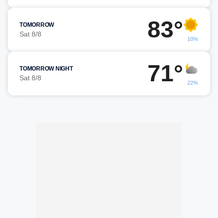
83°
TOMORROW
Sat 8/8
10%
71°
TOMORROW NIGHT
Sat 8/8
22%