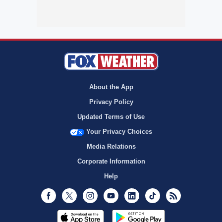
About the App
Privacy Policy
Updated Terms of Use
Your Privacy Choices
Media Relations
Corporate Information
Help
Facebook
Twitter
Instagram
Youtube
LinkedIn
TikTok
RSS