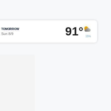
91°
TOMORROW
Sun 8/9
15%