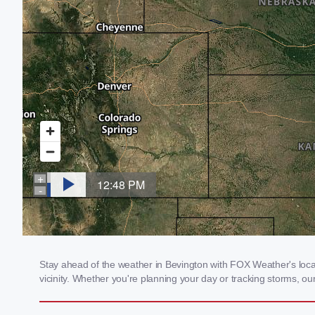
Stay ahead of the weather in Bevington with FOX Weather's local 
vicinity. Whether you're planning your day or tracking storms, 