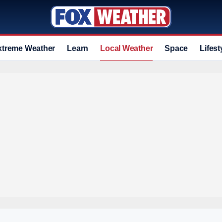
xtreme Weather
Learn
Local Weather
Space
Lifest