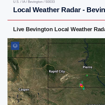
U.S.
/
IA
/
Bevington
/ 50033
Local Weather Radar - Bevin
Live Bevington Local Weather Rad