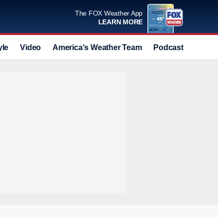
The FOX Weather App
LEARN MORE
yle
Video
America's Weather Team
Podcast
Deals