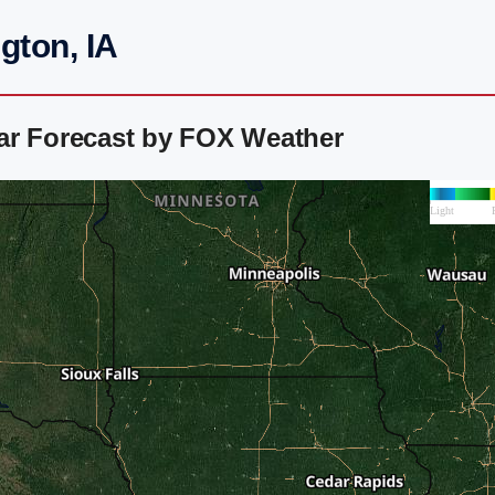
gton, IA
ar Forecast by FOX Weather