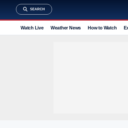
SEARCH
Watch Live
Weather News
How to Watch
E