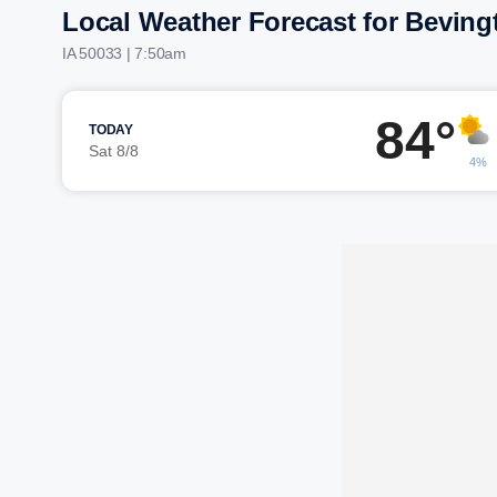
Local Weather Forecast for Beving
IA 50033 | 7:50am
84°
TODAY
Sat 8/8
4%