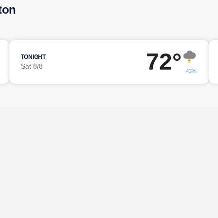
ton
72°
TONIGHT
Sat 8/8
43%