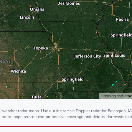
weather radar maps. Use our interactive Doppler radar for Bevington, IA t
our radar maps provide comprehensive coverage and detailed forecasts to h