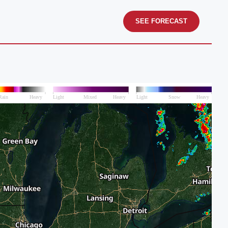
SEE FORECAST