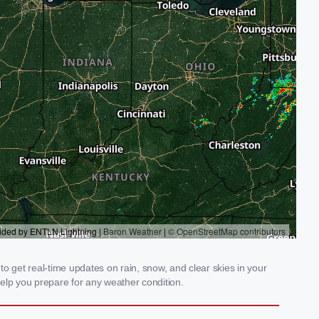
o get real-time updates on rain, snow, and clear skies in your
elp you prepare for any weather condition.