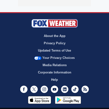
About the App
Privacy Policy
Updated Terms of Use
Your Privacy Choices
Media Relations
Corporate Information
Help
Facebook
Twitter
Instagram
Youtube
LinkedIn
TikTok
RSS