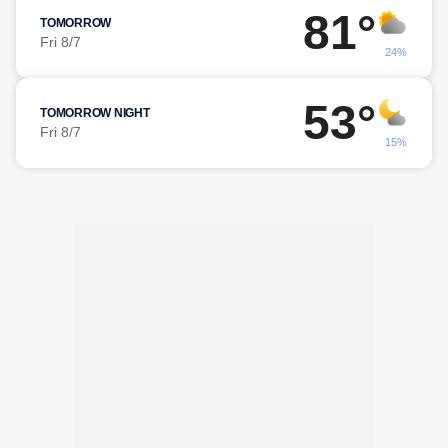
81°
TOMORROW
Fri 8/7
24%
53°
TOMORROW NIGHT
Fri 8/7
15%