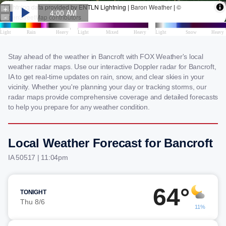
Stay ahead of the weather in Bancroft with FOX Weather's local
weather radar maps. Use our interactive Doppler radar for Bancroft,
IA to get real-time updates on rain, snow, and clear skies in your
vicinity. Whether you're planning your day or tracking storms, our
radar maps provide comprehensive coverage and detailed forecasts
to help you prepare for any weather condition.
Local Weather Forecast for Bancroft
IA 50517 | 11:04pm
64°
TONIGHT
Thu 8/6
11%