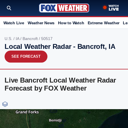
Watch Live
Weather News
How to Watch
Extreme Weather
Le
U.S.
/
IA
/
Bancroft
/ 50517
Local Weather Radar - Bancroft, IA
SEE FORECAST
Live Bancroft Local Weather Radar
Forecast by FOX Weather