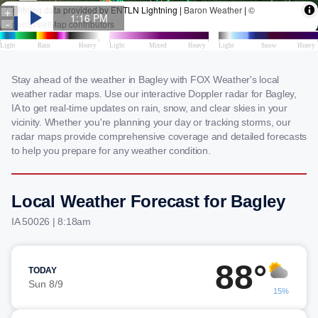
Stay ahead of the weather in Bagley with FOX Weather's local
weather radar maps. Use our interactive Doppler radar for Bagley,
IA to get real-time updates on rain, snow, and clear skies in your
vicinity. Whether you're planning your day or tracking storms, our
radar maps provide comprehensive coverage and detailed forecasts
to help you prepare for any weather condition.
Local Weather Forecast for Bagley
IA 50026 | 8:18am
88°
TODAY
Sun 8/9
15%