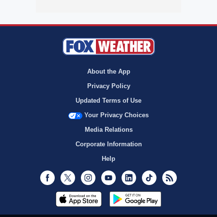
About the App
Privacy Policy
Updated Terms of Use
Your Privacy Choices
Media Relations
Corporate Information
Help
Facebook
Twitter
Instagram
Youtube
LinkedIn
TikTok
RSS