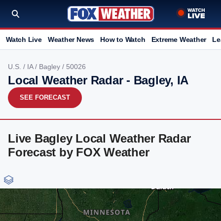
Watch Live
Weather News
How to Watch
Extreme Weather
Le
U.S.
/
IA
/
Bagley
/ 50026
Local Weather Radar - Bagley, IA
SEE FORECAST
Live Bagley Local Weather Radar
Forecast by FOX Weather