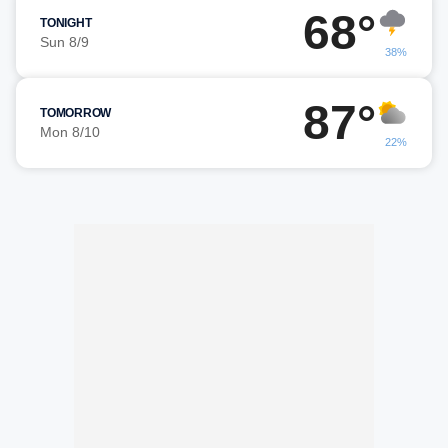
68°
TONIGHT
Sun 8/9
38%
87°
TOMORROW
Mon 8/10
22%