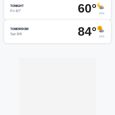
60°
TONIGHT
Fri 8/7
20%
84°
TOMORROW
Sat 8/8
15%