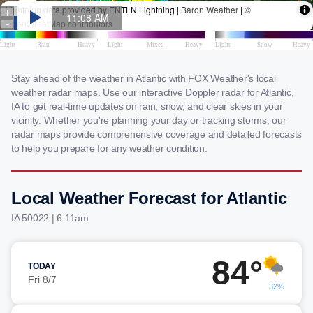
Stay ahead of the weather in Atlantic with FOX Weather's local
weather radar maps. Use our interactive Doppler radar for Atlantic,
IA to get real-time updates on rain, snow, and clear skies in your
vicinity. Whether you're planning your day or tracking storms, our
radar maps provide comprehensive coverage and detailed forecasts
to help you prepare for any weather condition.
Local Weather Forecast for Atlantic
IA 50022 | 6:11am
84°
TODAY
Fri 8/7
32%