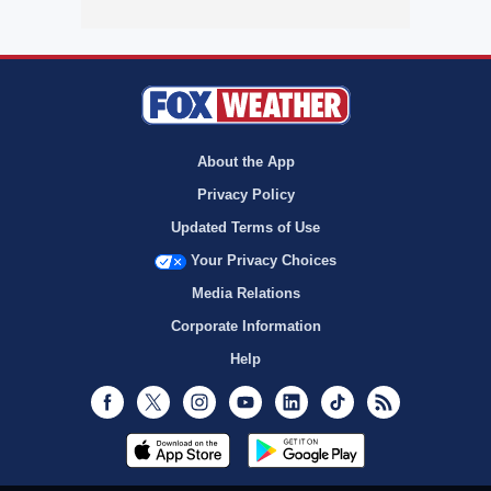
About the App
Privacy Policy
Updated Terms of Use
Your Privacy Choices
Media Relations
Corporate Information
Help
Facebook
Twitter
Instagram
Youtube
LinkedIn
TikTok
RSS