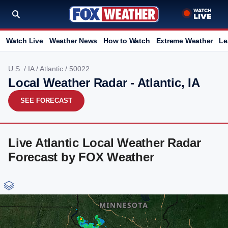
Watch Live
Weather News
How to Watch
Extreme Weather
Le
U.S.
/
IA
/
Atlantic
/ 50022
Local Weather Radar - Atlantic, IA
SEE FORECAST
Live Atlantic Local Weather Radar
Forecast by FOX Weather