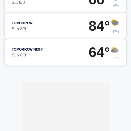
Sat 8/8
24%
84°
TOMORROW
Sun 8/9
37%
64°
TOMORROW NIGHT
Sun 8/9
22%