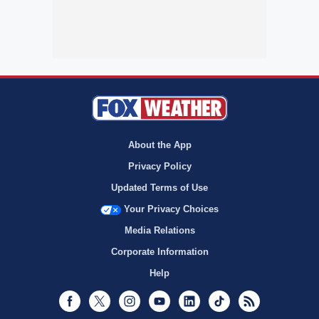
About the App
Privacy Policy
Updated Terms of Use
Your Privacy Choices
Media Relations
Corporate Information
Help
Facebook
Twitter
Instagram
Youtube
LinkedIn
TikTok
RSS