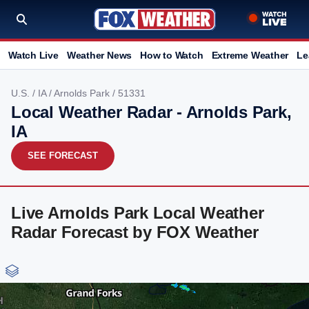
Watch Live
Weather News
How to Watch
Extreme Weather
Le
U.S.
/
IA
/
Arnolds Park
/ 51331
Local Weather Radar - Arnolds Park,
IA
SEE FORECAST
Live Arnolds Park Local Weather
Radar Forecast by FOX Weather