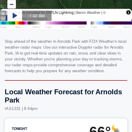
Stay ahead of the weather in Arnolds Park with FOX Weather's local
weather radar maps. Use our interactive Doppler radar for Arnolds
Park, IA to get real-time updates on rain, snow, and clear skies in
your vicinity. Whether you're planning your day or tracking storms,
our radar maps provide comprehensive coverage and detailed
forecasts to help you prepare for any weather condition.
Local Weather Forecast for Arnolds
Park
IA 51331 | 8:44pm
66°
TONIGHT