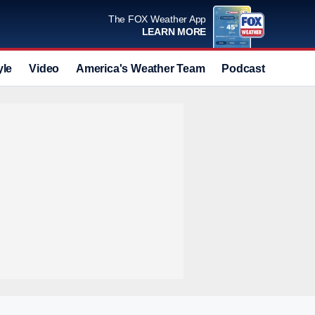
The FOX Weather App
LEARN MORE
yle
Video
America's Weather Team
Podcast
Deals