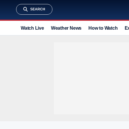
SEARCH
Watch Live
Weather News
How to Watch
E