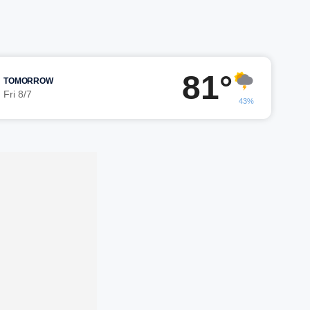
81°
TOMORROW
Fri 8/7
43%