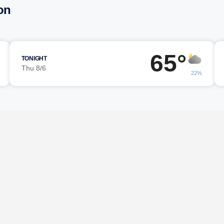
on
65°
TONIGHT
Thu 8/6
22%