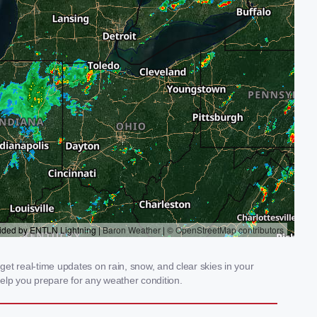
get real-time updates on rain, snow, and clear skies in your
elp you prepare for any weather condition.