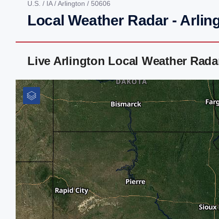
U.S.
/
IA
/
Arlington
/ 50606
Local Weather Radar - Arling
Live Arlington Local Weather Rad