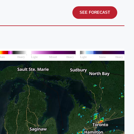
SEE FORECAST