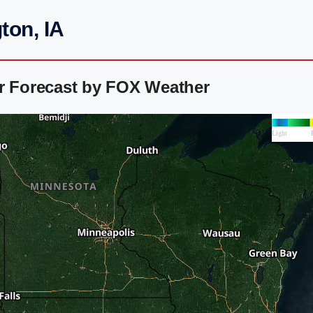
ton, IA
ar Forecast by FOX Weather