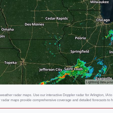
eather radar maps. Use our interactive Doppler radar for Arlington, IA to 
our radar maps provide comprehensive coverage and detailed forecasts to h