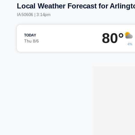
Local Weather Forecast for Arlingt
IA 50606 | 3:14pm
80°
TODAY
Thu 8/6
4%