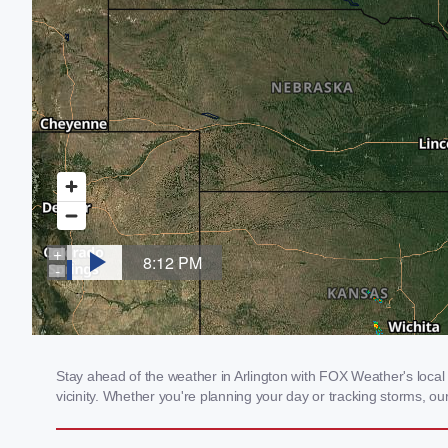
Stay ahead of the weather in Arlington with FOX Weather's local w
vicinity. Whether you're planning your day or tracking storms, 