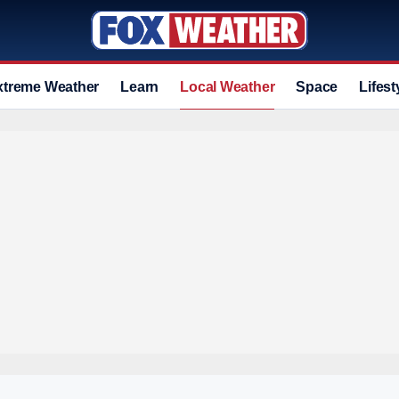
xtreme Weather
Learn
Local Weather
Space
Lifest