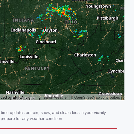
ime updates on rain, snow, and clear skies in your vicinity.
prepare for any weather condition.