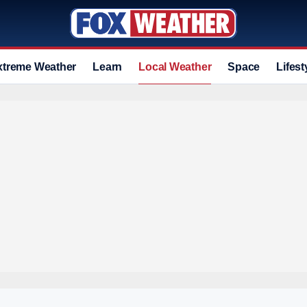
xtreme Weather
Learn
Local Weather
Space
Lifest