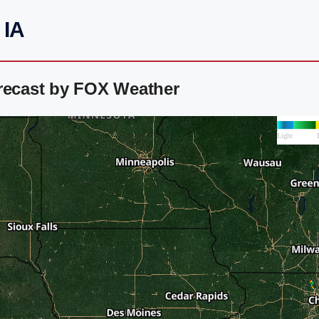
 IA
orecast by FOX Weather