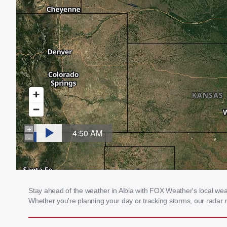
Stay ahead of the weather in Albia with FOX Weather's local weath
Whether you're planning your day or tracking storms, our radar