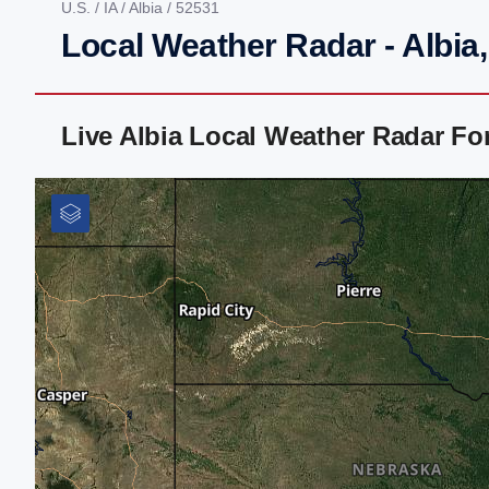
U.S.
/
IA
/
Albia
/ 52531
Local Weather Radar - Albia,
Live Albia Local Weather Radar F