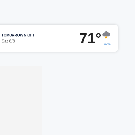
71°
TOMORROW NIGHT
Sat 8/8
42%