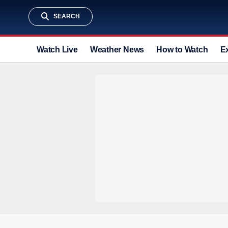
SEARCH
Watch Live
Weather News
How to Watch
E