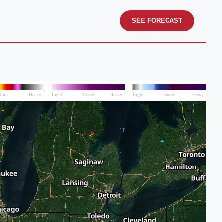
SEE FORECAST