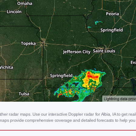
er radar maps. Use our interactive Doppler radar for Albia, IA to get real-t
 maps provide comprehensive coverage and detailed forecasts to help you 