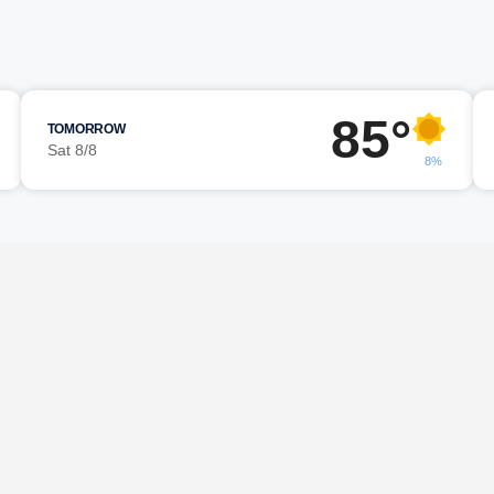
85°
TOMORROW
Sat 8/8
8%