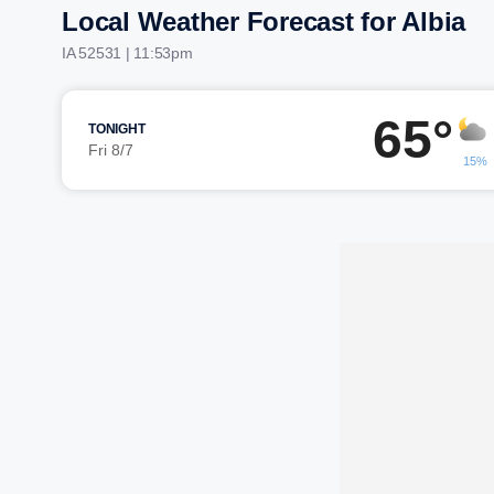
Local Weather Forecast for Albia
IA 52531 | 11:53pm
65°
TONIGHT
Fri 8/7
15%