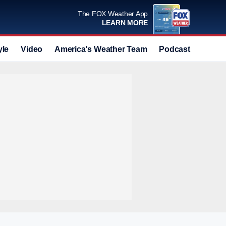
The FOX Weather App
LEARN MORE
yle
Video
America's Weather Team
Podcast
Deals