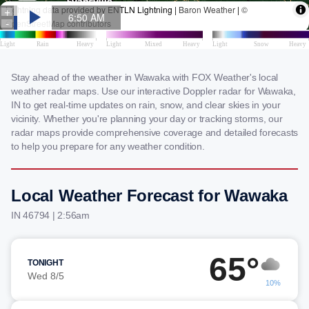
Stay ahead of the weather in Wawaka with FOX Weather's local
weather radar maps. Use our interactive Doppler radar for Wawaka,
IN to get real-time updates on rain, snow, and clear skies in your
vicinity. Whether you're planning your day or tracking storms, our
radar maps provide comprehensive coverage and detailed forecasts
to help you prepare for any weather condition.
Local Weather Forecast for Wawaka
IN 46794 | 2:56am
65°
TONIGHT
Wed 8/5
10%