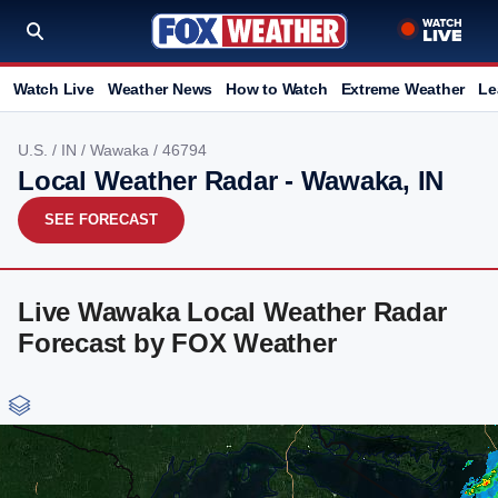
Watch Live
Weather News
How to Watch
Extreme Weather
Le
U.S.
/
IN
/
Wawaka
/ 46794
Local Weather Radar - Wawaka, IN
SEE FORECAST
Live Wawaka Local Weather Radar
Forecast by FOX Weather