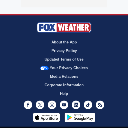
About the App
Privacy Policy
Updated Terms of Use
Your Privacy Choices
Media Relations
Corporate Information
Help
Facebook
Twitter
Instagram
Youtube
LinkedIn
TikTok
RSS