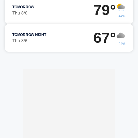
79°
TOMORROW
Thu 8/6
44%
67°
TOMORROW NIGHT
Thu 8/6
24%