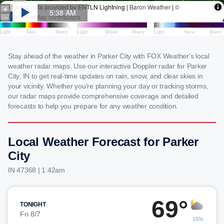
Stay ahead of the weather in Parker City with FOX Weather's local
weather radar maps. Use our interactive Doppler radar for Parker
City, IN to get real-time updates on rain, snow, and clear skies in
your vicinity. Whether you're planning your day or tracking storms,
our radar maps provide comprehensive coverage and detailed
forecasts to help you prepare for any weather condition.
Local Weather Forecast for Parker
City
IN 47368 | 1:42am
69°
TONIGHT
Fri 8/7
15%