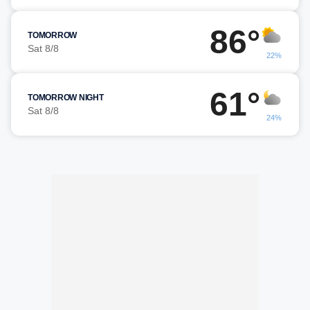
86°
TOMORROW
Sat 8/8
22%
61°
TOMORROW NIGHT
Sat 8/8
24%