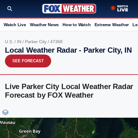
Watch Live
Weather News
How to Watch
Extreme Weather
Le
U.S.
/
IN
/
Parker City
/ 47368
Local Weather Radar - Parker City, IN
SEE FORECAST
Live Parker City Local Weather Radar
Forecast by FOX Weather