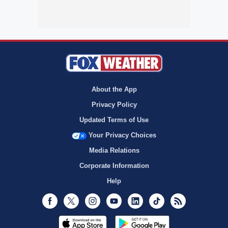
About the App
Privacy Policy
Updated Terms of Use
Your Privacy Choices
Media Relations
Corporate Information
Help
Facebook
Twitter
Instagram
Youtube
LinkedIn
TikTok
RSS