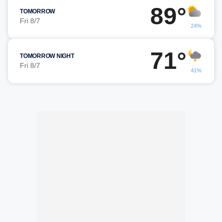
89°
TOMORROW
Fri 8/7
24%
71°
TOMORROW NIGHT
Fri 8/7
41%