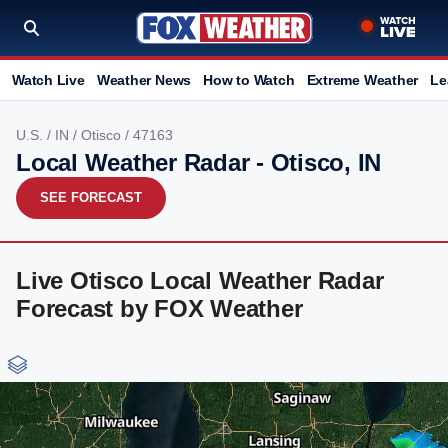
Watch Live
Weather News
How to Watch
Extreme Weather
Le
U.S.
/
IN
/
Otisco
/ 47163
Local Weather Radar - Otisco, IN
SEE FORECAST
Live Otisco Local Weather Radar
Forecast by FOX Weather