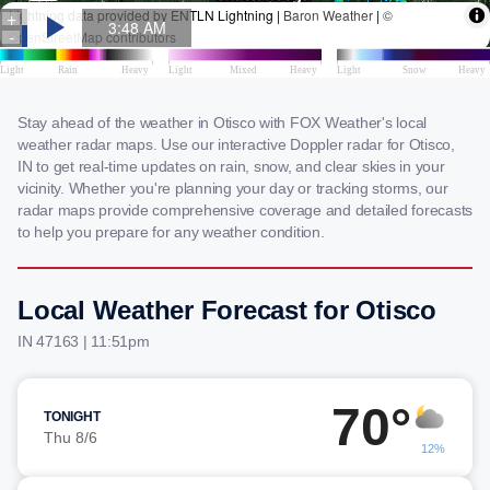
Stay ahead of the weather in Otisco with FOX Weather's local
weather radar maps. Use our interactive Doppler radar for Otisco,
IN to get real-time updates on rain, snow, and clear skies in your
vicinity. Whether you're planning your day or tracking storms, our
radar maps provide comprehensive coverage and detailed forecasts
to help you prepare for any weather condition.
Local Weather Forecast for Otisco
IN 47163 | 11:51pm
70°
TONIGHT
Thu 8/6
12%