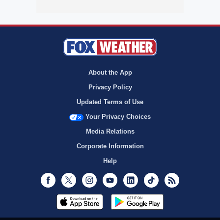
About the App
Privacy Policy
Updated Terms of Use
Your Privacy Choices
Media Relations
Corporate Information
Help
Facebook
Twitter
Instagram
Youtube
LinkedIn
TikTok
RSS