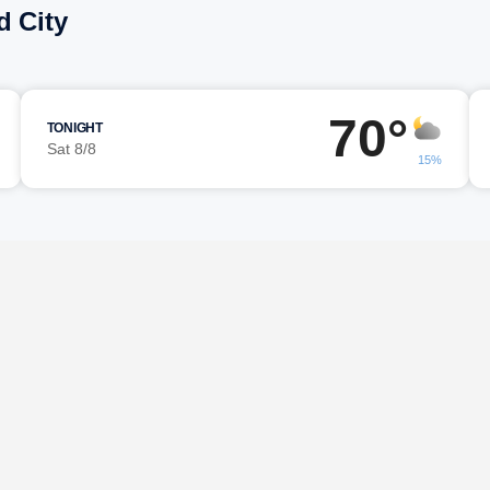
d City
70°
TONIGHT
Sat 8/8
15%