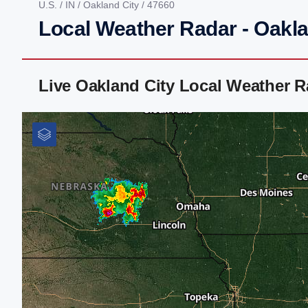
U.S.
/
IN
/
Oakland City
/ 47660
Local Weather Radar - Oaklan
Live Oakland City Local Weather 