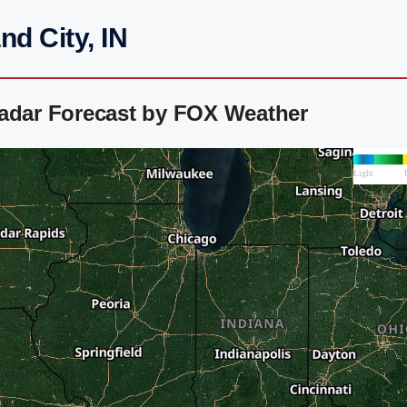
d City, IN
Radar Forecast by FOX Weather