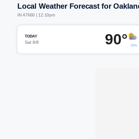
Local Weather Forecast for Oaklan
IN 47660 | 12:10pm
90°
TODAY
Sat 8/8
15%