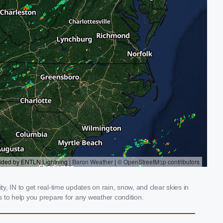
, IN to get real-time updates on rain, snow, and clear skies in
 to help you prepare for any weather condition.