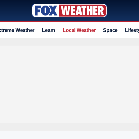
xtreme Weather
Learn
Local Weather
Space
Lifest