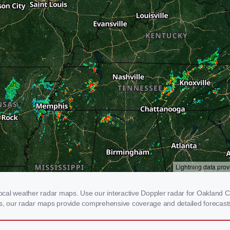
al weather radar maps. Use our interactive Doppler radar for Oakland City
rms, our radar maps provide comprehensive coverage and detailed forecasts