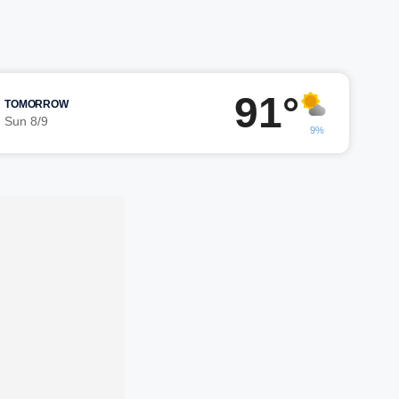
91°
TOMORROW
Sun 8/9
9%