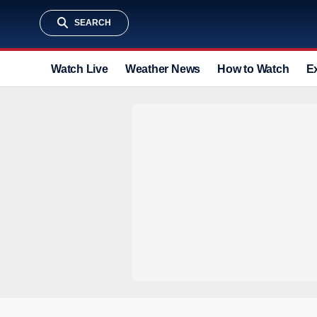
SEARCH
Watch Live
Weather News
How to Watch
E