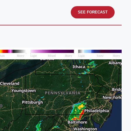
SEE FORECAST