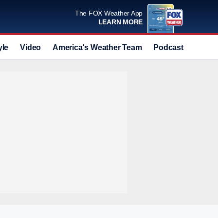
The FOX Weather App
LEARN MORE
yle
Video
America's Weather Team
Podcast
Deals