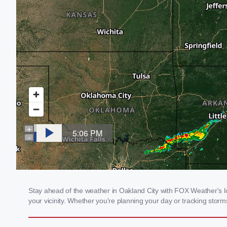
Stay ahead of the weather in Oakland City with FOX Weather's loc
your vicinity. Whether you're planning your day or tracking sto