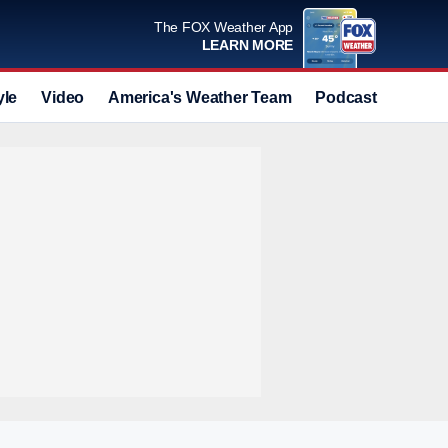
The FOX Weather App
LEARN MORE
yle
Video
America's Weather Team
Podcast
Deals