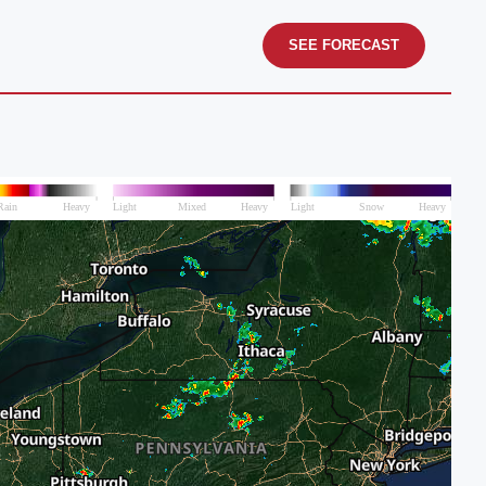
SEE FORECAST