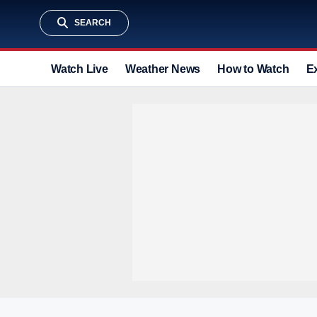
SEARCH
Watch Live
Weather News
How to Watch
E