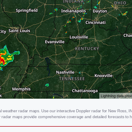
weather radar maps. Use our interactive Doppler radar for New Ross, IN t
our radar maps provide comprehensive coverage and detailed forecasts to h