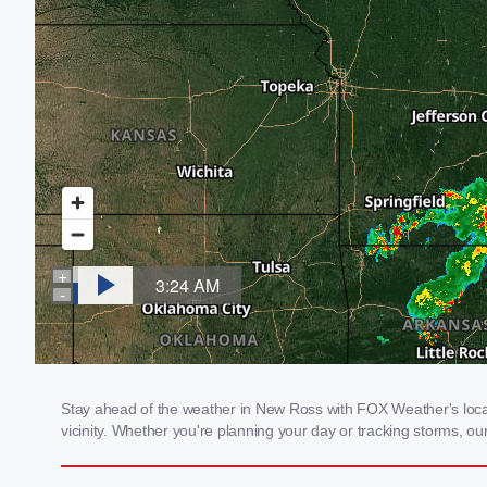
Stay ahead of the weather in New Ross with FOX Weather's local 
vicinity. Whether you're planning your day or tracking storms, 