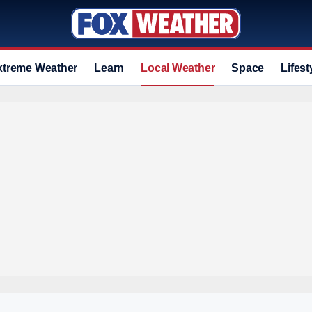
xtreme Weather
Learn
Local Weather
Space
Lifest