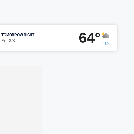
64°
TOMORROW NIGHT
Sat 8/8
15%