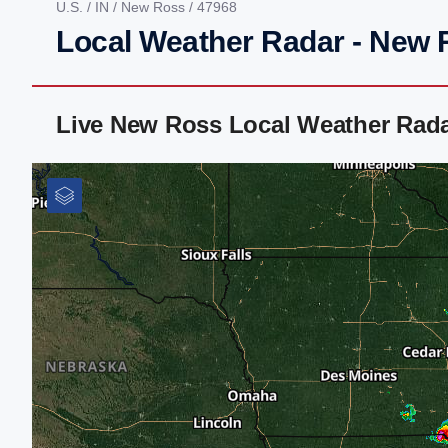
U.S.
/
IN
/
New Ross
/ 47968
Local Weather Radar - New 
Live New Ross Local Weather Rad