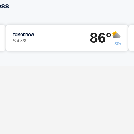
oss
86°
TOMORROW
Sat 8/8
23%