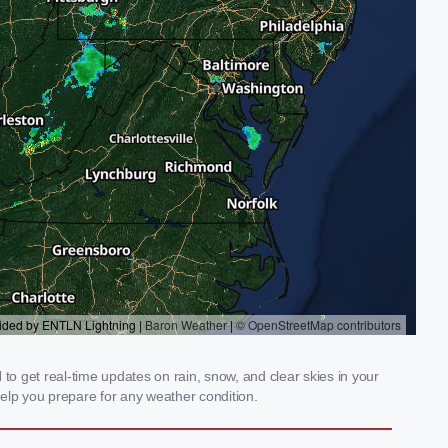
o get real-time updates on rain, snow, and clear skies in your
elp you prepare for any weather condition.