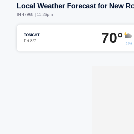
Local Weather Forecast for New R
IN 47968 | 11:26pm
70°
TONIGHT
Fri 8/7
24%