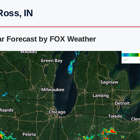
Ross, IN
ar Forecast by FOX Weather